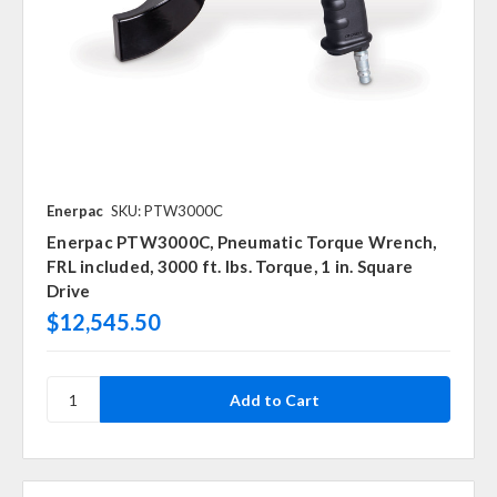
Enerpac
SKU: PTW3000C
Enerpac PTW3000C, Pneumatic Torque Wrench,
FRL included, 3000 ft. lbs. Torque, 1 in. Square
Drive
$12,545.50