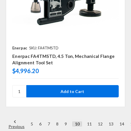
Enerpac
SKU: FA4TMSTD
Enerpac FA4TMSTD, 4.5 Ton, Mechanical Flange
Alignment Tool Set
$4,996.20
5
6
7
8
9
10
11
12
13
14
Previous