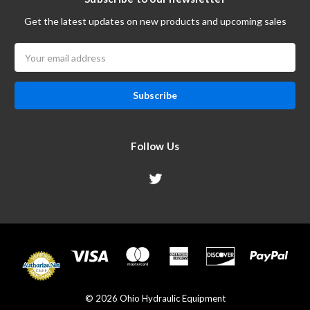
Get the latest updates on new products and upcoming sales
Email
Address
Follow Us
© 2026 Ohio Hydraulic Equipment