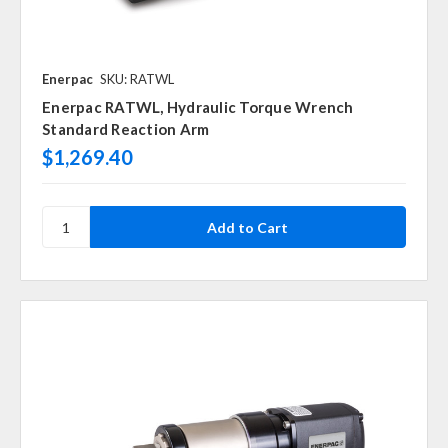
Enerpac
SKU: RATWL
Enerpac RATWL, Hydraulic Torque Wrench
Standard Reaction Arm
$1,269.40