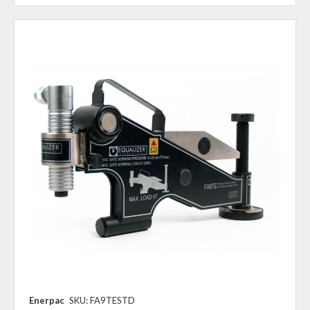
Enerpac
SKU: FA9TESTD