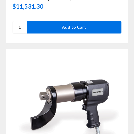
$11,531.30