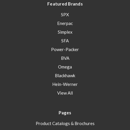
Featured Brands
SPX
Enerpac
Simplex
SFA
Power-Packer
BVA
Omega
Blackhawk
Hein-Werner
View All
Pages
Product Catalogs & Brochures