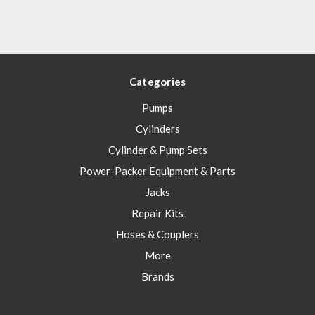
Categories
Pumps
Cylinders
Cylinder & Pump Sets
Power-Packer Equipment & Parts
Jacks
Repair Kits
Hoses & Couplers
More
Brands