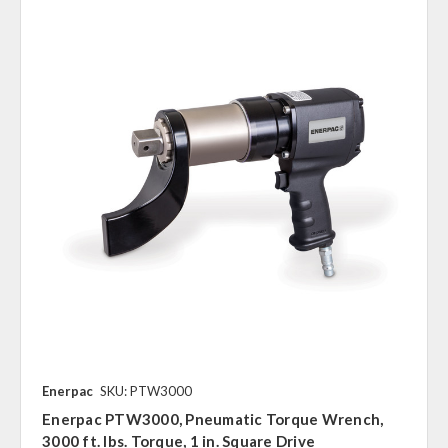
Enerpac
SKU: PTW3000
Enerpac PTW3000, Pneumatic Torque Wrench,
3000 ft. lbs. Torque, 1 in. Square Drive