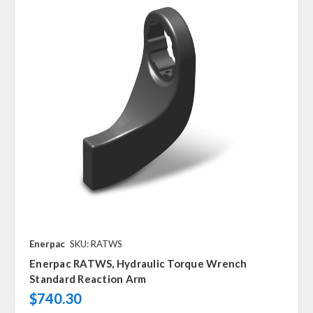
Enerpac
SKU: RATWS
Enerpac RATWS, Hydraulic Torque Wrench
Standard Reaction Arm
$740.30