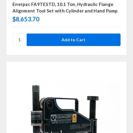
Enerpac FA9TESTD, 10.1 Ton, Hydraulic Flange
Alignment Tool Set with Cylinder and Hand Pump
$8,653.70