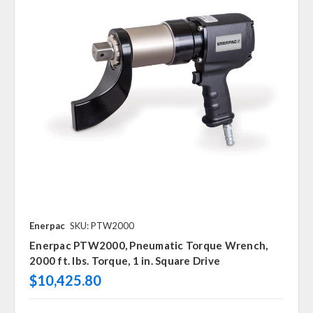
Enerpac
SKU: PTW2000
Enerpac PTW2000, Pneumatic Torque Wrench,
2000 ft. lbs. Torque, 1 in. Square Drive
$10,425.80