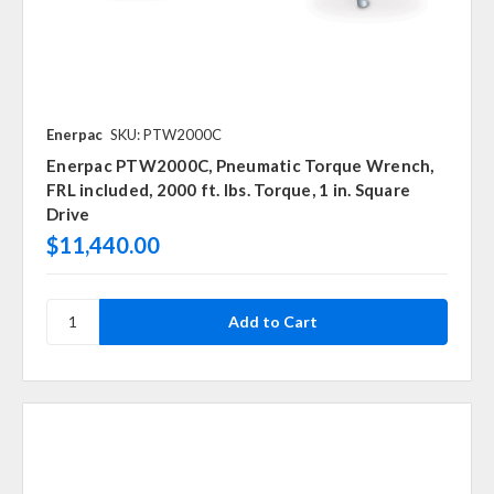
Enerpac
SKU: PTW2000C
Enerpac PTW2000C, Pneumatic Torque Wrench,
FRL included, 2000 ft. lbs. Torque, 1 in. Square
Drive
$11,440.00