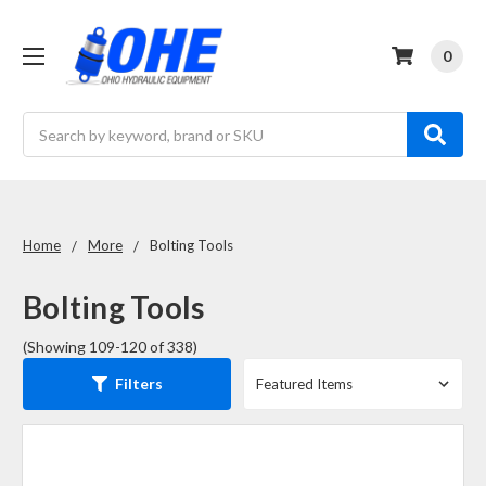
0
Search
Home
More
Bolting Tools
Bolting Tools
(Showing 109-120 of 338)
Filters