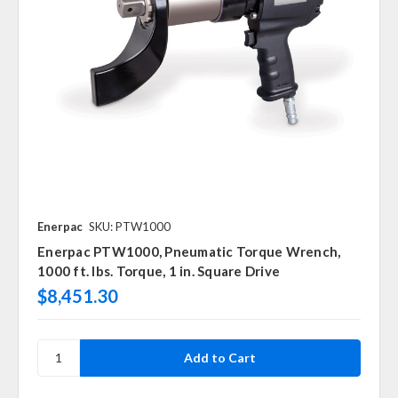
Enerpac
SKU: PTW1000
Enerpac PTW1000, Pneumatic Torque Wrench,
1000 ft. lbs. Torque, 1 in. Square Drive
$8,451.30