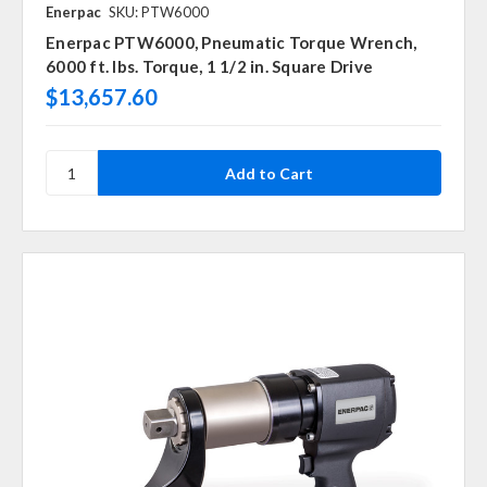
Enerpac
SKU: PTW6000
Enerpac PTW6000, Pneumatic Torque Wrench,
6000 ft. lbs. Torque, 1 1/2 in. Square Drive
$13,657.60