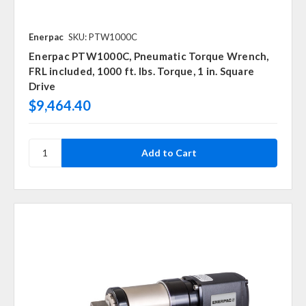
Enerpac
SKU: PTW1000C
Enerpac PTW1000C, Pneumatic Torque Wrench,
FRL included, 1000 ft. lbs. Torque, 1 in. Square
Drive
$9,464.40