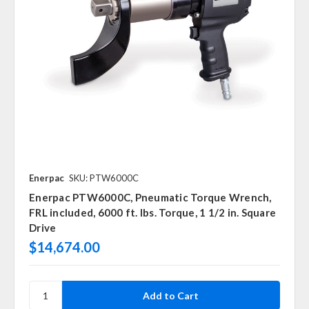
Enerpac
SKU: PTW6000C
Enerpac PTW6000C, Pneumatic Torque Wrench,
FRL included, 6000 ft. lbs. Torque, 1 1/2 in. Square
Drive
$14,674.00