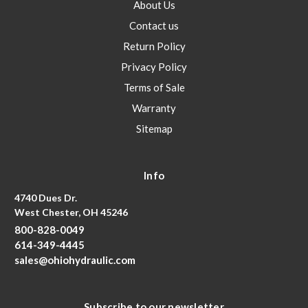
About Us
Contact us
Return Policy
Privacy Policy
Terms of Sale
Warranty
Sitemap
Info
4740 Dues Dr.
West Chester, OH 45246
800-828-0049
614-349-4445
sales@ohiohydraulic.com
Subscribe to our newsletter