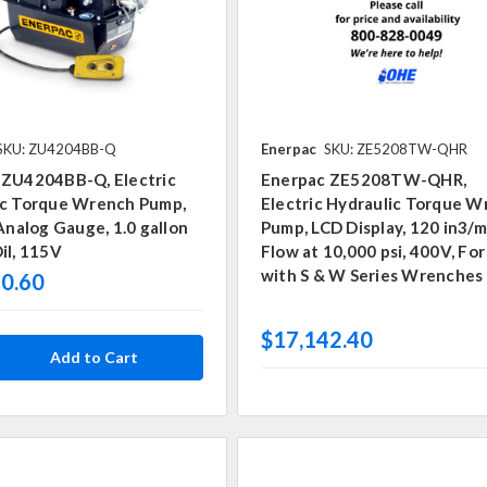
SKU: ZU4204BB-Q
Enerpac
SKU: ZE5208TW-QHR
 ZU4204BB-Q, Electric
Enerpac ZE5208TW-QHR,
ic Torque Wrench Pump,
Electric Hydraulic Torque 
 Analog Gauge, 1.0 gallon
Pump, LCD Display, 120 in3/m
il, 115V
Flow at 10,000 psi, 400V, For
with S & W Series Wrenches
0.60
$17,142.40