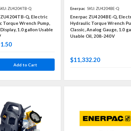
SKU: ZU4204TB-Q
Enerpac
SKU: ZU4204BE-Q
 ZU4204TB-Q, Electric
Enerpac ZU4204BE-Q, Electr
ic Torque Wrench Pump,
Hydraulic Torque Wrench P
 Display, 1.0 gallon Usable
Classic, Analog Gauge, 1.0 ga
V
Usable Oil, 208-240V
1.50
$11,332.20