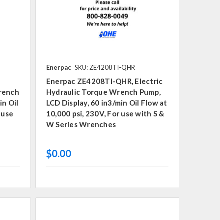
Enerpac
SKU: ZE4208TI-QHR
Enerpac ZE4208TI-QHR, Electric
Wrench
Hydraulic Torque Wrench Pump,
in Oil
LCD Display, 60 in3/min Oil Flow at
 use
10,000 psi, 230V, For use with S &
W Series Wrenches
$0.00