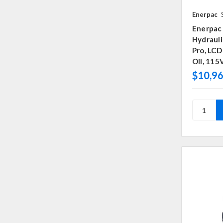
Enerpac
Enerpac
Hydraul
Pro, LCD
Oil, 115
$10,96