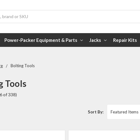
Power-Packer Equipment & Parts
Jacks
Repair Kits
re
Bolting Tools
g Tools
6 of 338)
Sort By: