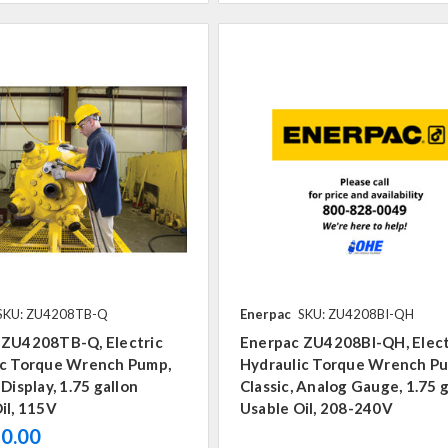
SKU: ZU4208TB-Q
Enerpac
SKU: ZU4208BI-QH
 ZU4208TB-Q, Electric
Enerpac ZU4208BI-QH, Elect
ic Torque Wrench Pump,
Hydraulic Torque Wrench P
 Display, 1.75 gallon
Classic, Analog Gauge, 1.75 
il, 115V
Usable Oil, 208-240V
0.00