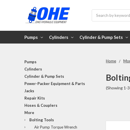
Search
Pumps
Cylinders
Cylinder & Pump Sets
Home
Mo
Pumps
Cylinders
Boltin
Cylinder & Pump Sets
Power-Packer Equipment & Parts
(Showing 1-3
Jacks
Repair Kits
Hoses & Couplers
More
Bolting Tools
Air Pump Torque Wrench