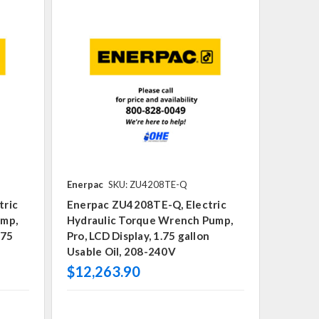
Enerpac
SKU: ZU4208TE-Q
tric
Enerpac ZU4208TE-Q, Electric
ump,
Hydraulic Torque Wrench Pump,
.75
Pro, LCD Display, 1.75 gallon
Usable Oil, 208-240V
$12,263.90