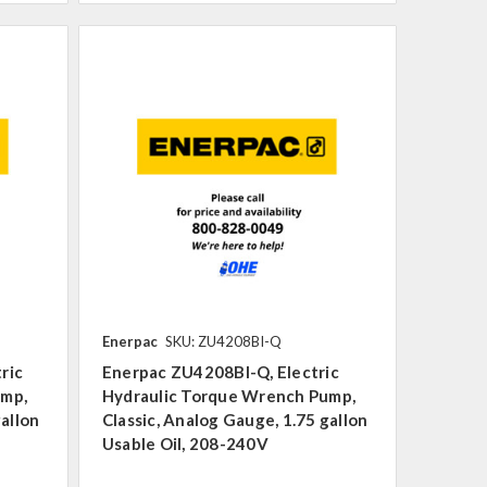
Enerpac
SKU: ZU4208BI-Q
ric
Enerpac ZU4208BI-Q, Electric
ump,
Hydraulic Torque Wrench Pump,
gallon
Classic, Analog Gauge, 1.75 gallon
Usable Oil, 208-240V