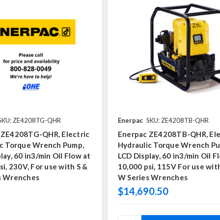
SKU: ZE4208TG-QHR
Enerpac
SKU: ZE4208TB-QHR
 ZE4208TG-QHR, Electric
Enerpac ZE4208TB-QHR, Ele
ic Torque Wrench Pump,
Hydraulic Torque Wrench P
lay, 60 in3/min Oil Flow at
LCD Display, 60 in3/min Oil F
si, 230V, For use with S &
10,000 psi, 115V For use wit
s Wrenches
W Series Wrenches
$14,690.50