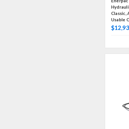
Enerpac
Hydraul
Classic,
Usable O
$12,93