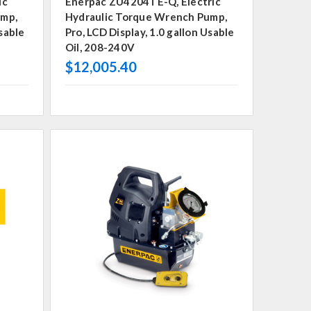
ic
Enerpac ZU4204TE-Q, Electric
ump,
Hydraulic Torque Wrench Pump,
Usable
Pro, LCD Display, 1.0 gallon Usable
Oil, 208-240V
$12,005.40