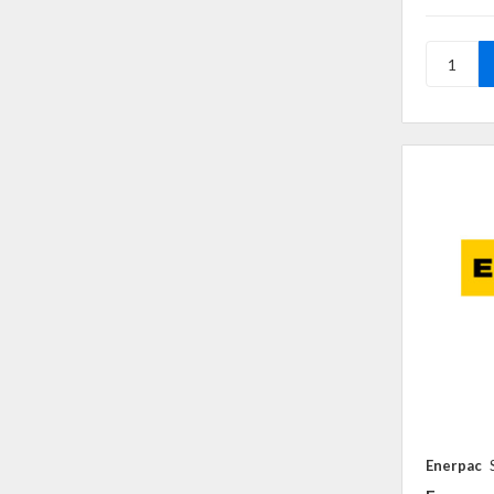
Enerpac