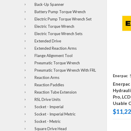
Back-Up Spanner
Battery Pump Torque Wrench
Electric Pump Torque Wrench Set
Electric Torque Wrench
Electric Torque Wrench Sets
Extended Drive
Extended Reaction Arms
Flange Alignment Tool
Pneumatic Torque Wrench
Pneumatic Torque Wrench With FRL
Enerpac
Reaction Arms
Enerpac
Reaction Paddles
Hydraul
Reaction Tube Extension
Pro, LCD
RSL Drive Units
Usable O
Socket - Imperial
$11,22
Socket - Imperial Metric
Socket - Metric
Square Drive Head