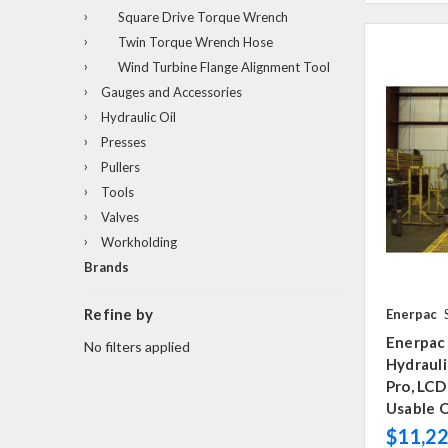
Square Drive Torque Wrench
Twin Torque Wrench Hose
Wind Turbine Flange Alignment Tool
Gauges and Accessories
Hydraulic Oil
Presses
Pullers
Tools
Valves
Workholding
Brands
Refine by
Enerpac
Enerpac
No filters applied
Hydraul
Pro, LCD
Usable O
$11,22