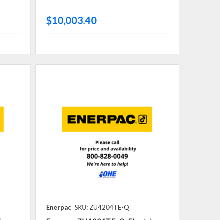
$10,003.40
Enerpac
SKU: ZU4204TE-Q