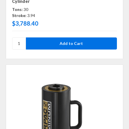
Cylinder
Tons:
30
Stroke:
3.94
$3,788.40