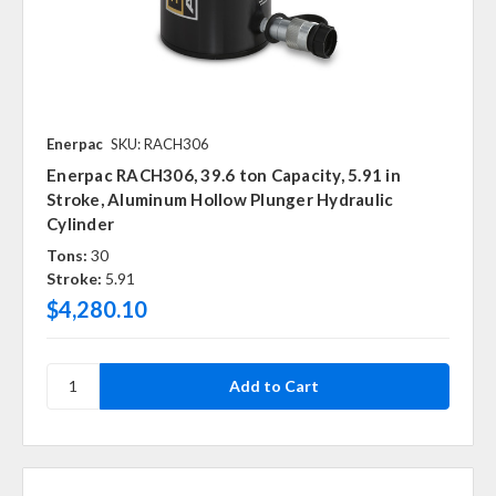
Enerpac
SKU: RACH306
Enerpac RACH306, 39.6 ton Capacity, 5.91 in
Stroke, Aluminum Hollow Plunger Hydraulic
Cylinder
Tons:
30
Stroke:
5.91
$4,280.10