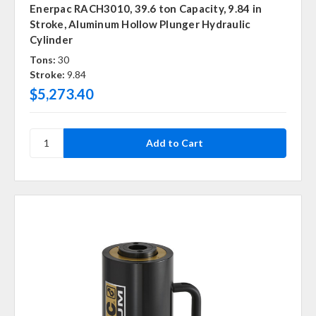
Enerpac RACH3010, 39.6 ton Capacity, 9.84 in
Stroke, Aluminum Hollow Plunger Hydraulic
Cylinder
Tons:
30
Stroke:
9.84
$5,273.40