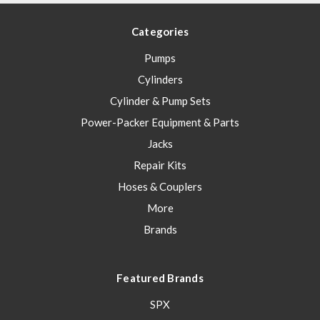
Categories
Pumps
Cylinders
Cylinder & Pump Sets
Power-Packer Equipment & Parts
Jacks
Repair Kits
Hoses & Couplers
More
Brands
Featured Brands
SPX