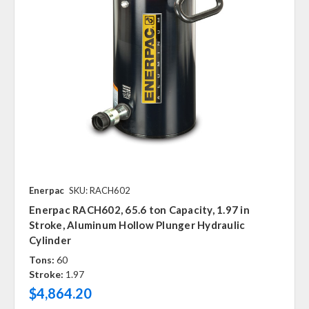
Enerpac
SKU: RACH602
Enerpac RACH602, 65.6 ton Capacity, 1.97 in
Stroke, Aluminum Hollow Plunger Hydraulic
Cylinder
Tons:
60
Stroke:
1.97
$4,864.20