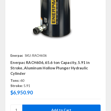
Enerpac
SKU: RACH606
Enerpac RACH606, 65.6 ton Capacity, 5.91 in
Stroke, Aluminum Hollow Plunger Hydraulic
Cylinder
Tons:
60
Stroke:
5.91
$6,950.90