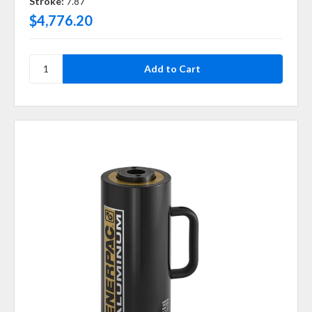
Stroke:
7.87
$4,776.20