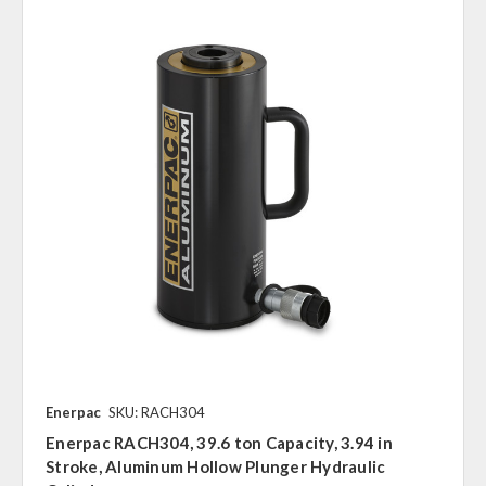
Enerpac
SKU: RACH304
Enerpac RACH304, 39.6 ton Capacity, 3.94 in
Stroke, Aluminum Hollow Plunger Hydraulic