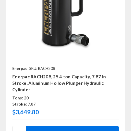
Enerpac
SKU: RACH208
Enerpac RACH208, 25.4 ton Capacity, 7.87 in
Stroke, Aluminum Hollow Plunger Hydraulic
Cylinder
Tons:
20
Stroke:
7.87
$3,649.80