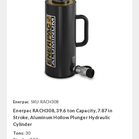
Enerpac
SKU: RACH308
Enerpac RACH308, 39.6 ton Capacity, 7.87 in
Stroke, Aluminum Hollow Plunger Hydraulic
Cylinder
Tons:
30