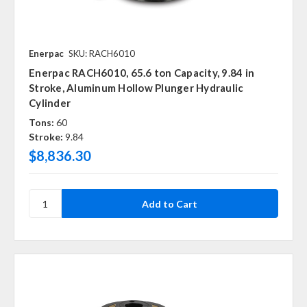
Enerpac
SKU: RACH6010
Enerpac RACH6010, 65.6 ton Capacity, 9.84 in
Stroke, Aluminum Hollow Plunger Hydraulic
Cylinder
Tons:
60
Stroke:
9.84
$8,836.30