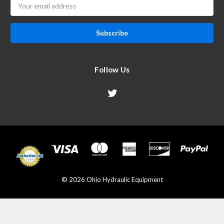
Email
Address
Follow Us
© 2026 Ohio Hydraulic Equipment