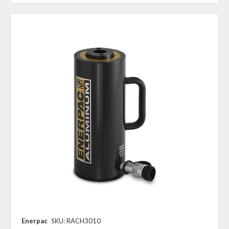
Enerpac
SKU: RACH3010