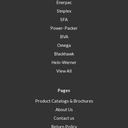
Enerpac
Simplex
SFA
Power-Packer
BVA
Omega
Blackhawk
Hein-Werner
View All
Pages
Product Catalogs & Brochures
About Us
Contact us
Return Policy