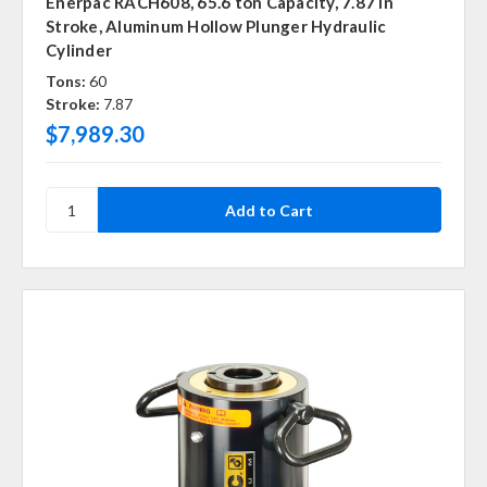
Enerpac RACH608, 65.6 ton Capacity, 7.87 in
Stroke, Aluminum Hollow Plunger Hydraulic
Cylinder
Tons:
60
Stroke:
7.87
$7,989.30