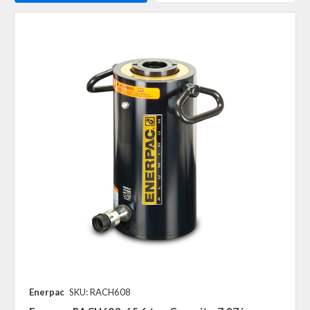
Enerpac
SKU: RACH608