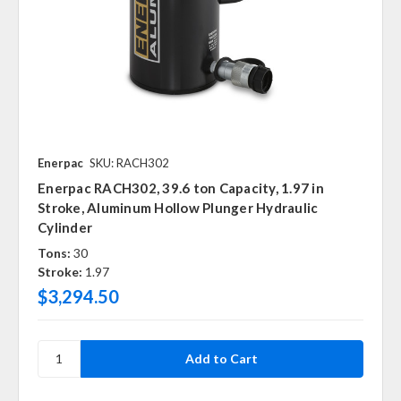
Enerpac
SKU: RACH302
Enerpac RACH302, 39.6 ton Capacity, 1.97 in
Stroke, Aluminum Hollow Plunger Hydraulic
Cylinder
Tons:
30
Stroke:
1.97
$3,294.50