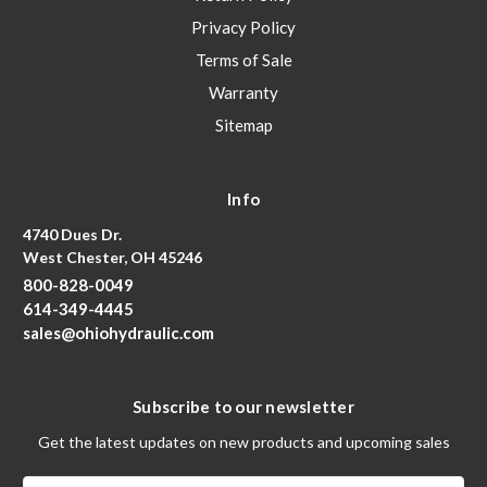
Privacy Policy
Terms of Sale
Warranty
Sitemap
Info
4740 Dues Dr.
West Chester, OH 45246
800-828-0049
614-349-4445
sales@ohiohydraulic.com
Subscribe to our newsletter
Get the latest updates on new products and upcoming sales