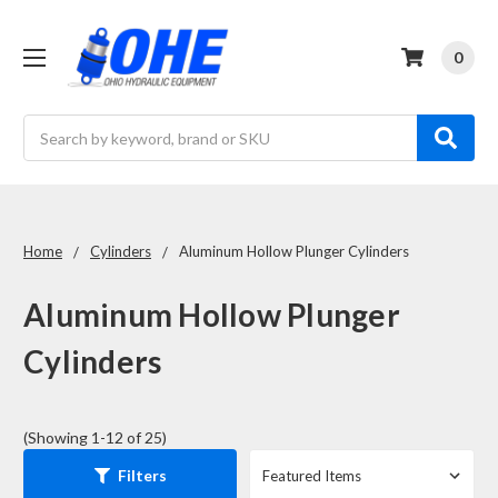
0
Search
Home
Cylinders
Aluminum Hollow Plunger Cylinders
Aluminum Hollow Plunger
Cylinders
(Showing 1-12 of 25)
Filters