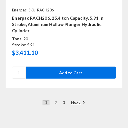
Enerpac
SKU: RACH206
Enerpac RACH206, 25.4 ton Capacity, 5.91 in
Stroke, Aluminum Hollow Plunger Hydraulic
Cylinder
Tons:
20
Stroke:
5.91
$3,411.10
Next
1
2
3