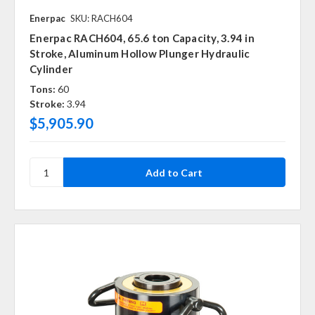
Enerpac
SKU: RACH604
Enerpac RACH604, 65.6 ton Capacity, 3.94 in
Stroke, Aluminum Hollow Plunger Hydraulic
Cylinder
Tons:
60
Stroke:
3.94
$5,905.90