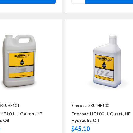
SKU: HF101
Enerpac
SKU: HF100
HF101, 1 Gallon, HF
Enerpac HF100, 1 Quart, HF
c Oil
Hydraulic Oil
0
$45.10