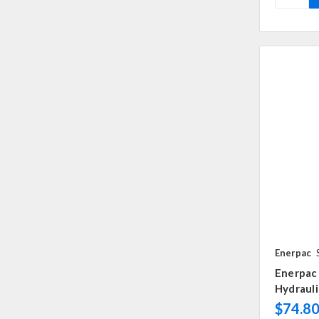
Enerpac
Enerpac 
Hydrauli
$74.8