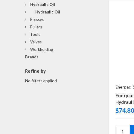
Hydraulic Oil
Hydraulic Oil
Presses
Pullers
Tools
Valves
Workholding
Brands
Refine by
No filters applied
Enerpac
Enerpac 
Hydrauli
$74.8