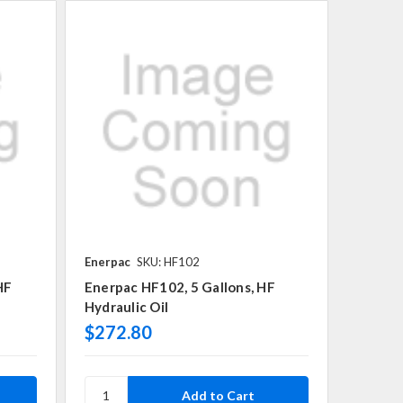
Enerpac
SKU: HF102
HF
Enerpac HF102, 5 Gallons, HF
Hydraulic Oil
$272.80