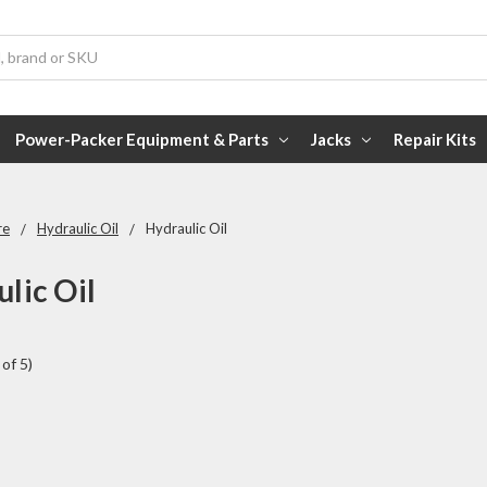
Power-Packer Equipment & Parts
Jacks
Repair Kits
re
Hydraulic Oil
Hydraulic Oil
lic Oil
of 5)