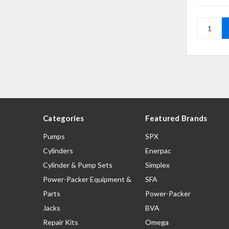
Categories
Featured Brands
Pumps
SPX
Cylinders
Enerpac
Cylinder & Pump Sets
Simplex
Power-Packer Equipment &
SFA
Parts
Power-Packer
Jacks
BVA
Repair Kits
Omega