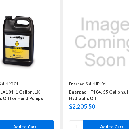
SKU: LX101
Enerpac
SKU: HF104
LX101, 1 Gallon, LX
Enerpac HF104, 55 Gallons, 
c Oil for Hand Pumps
Hydraulic Oil
0
$2,205.50