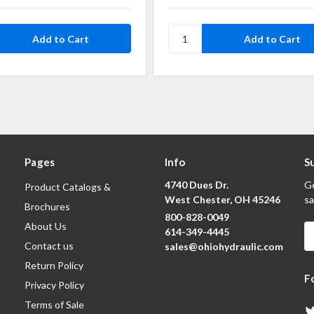
Pages
Info
S
4740 Dues Dr.
Ge
Product Catalogs &
West Chester, OH 45246
sa
Brochures
800-828-0049
About Us
E
614-349-4445
A
Contact us
sales@ohiohydraulic.com
Return Policy
F
Privacy Policy
Terms of Sale