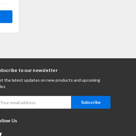
ubscribe to our newsletter
t the latest updates on new products and upcoming
les
mail
ddress
ollow Us