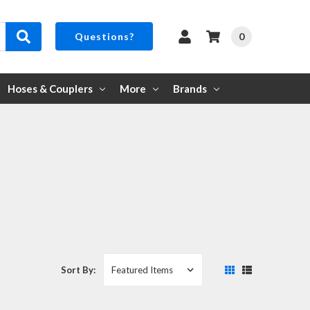
0
Questions?
Hoses & Couplers
More
Brands
Sort By: