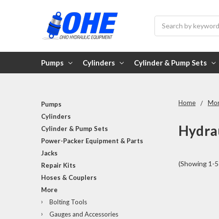
Search
Pumps
Cylinders
Cylinder & Pump Sets
Home
Mo
Pumps
Cylinders
Hydrau
Cylinder & Pump Sets
Power-Packer Equipment & Parts
Jacks
(Showing 1-5 
Repair Kits
Hoses & Couplers
More
Bolting Tools
Gauges and Accessories