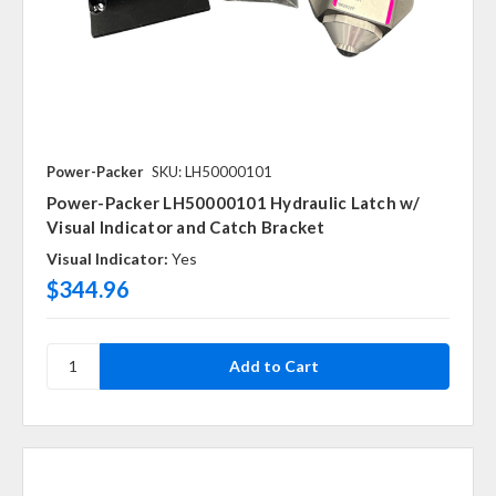
Power-Packer
SKU: LH50000101
Power-Packer LH50000101 Hydraulic Latch w/
Visual Indicator and Catch Bracket
Visual Indicator:
Yes
$344.96