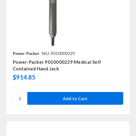
Power-Packer
SKU: 9010000229
Power-Packer 9010000229 Medical Self
Contained Hand Jack
$914.85