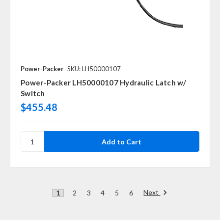
Power-Packer
SKU: LH50000107
Power-Packer LH50000107 Hydraulic Latch w/
Switch
$455.48
Next
1
2
3
4
5
6