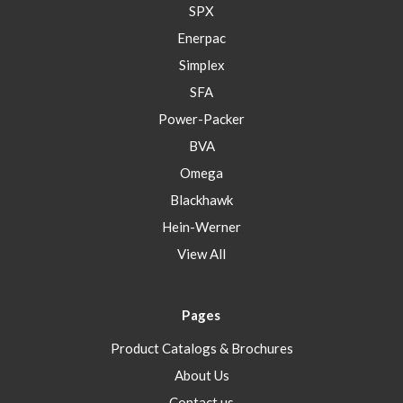
SPX
Enerpac
Simplex
SFA
Power-Packer
BVA
Omega
Blackhawk
Hein-Werner
View All
Pages
Product Catalogs & Brochures
About Us
Contact us