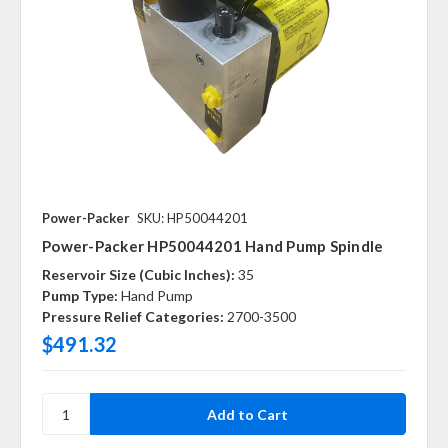
Power-Packer
SKU: HP50044201
Power-Packer HP50044201 Hand Pump Spindle
Reservoir Size (Cubic Inches):
35
Pump Type:
Hand Pump
Pressure Relief Categories:
2700-3500
$491.32