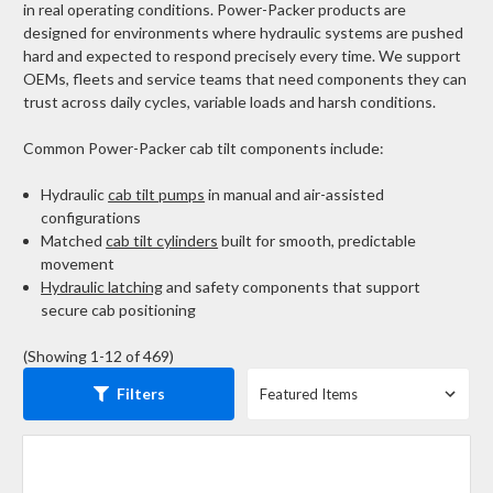
in real operating conditions.
Power-Packer products are
designed for environments where hydraulic systems are pushed
hard and expected to respond precisely every time. We support
OEMs, fleets and service teams that need components they can
trust across daily cycles, variable loads and harsh conditions.
Common Power-Packer cab tilt components include:
Hydraulic
cab tilt pumps
in manual and air-assisted
configurations
Matched
cab tilt cylinders
built for smooth, predictable
movement
Hydraulic latching
and safety components that support
secure cab positioning
(Showing 1-12 of 469)
Filters