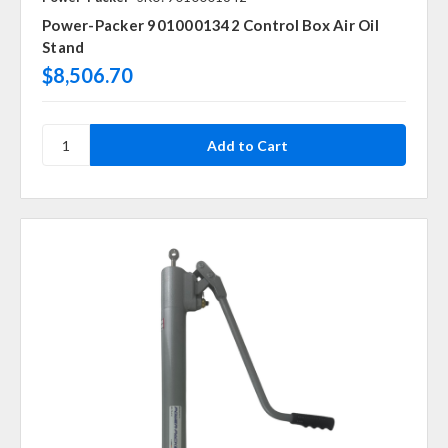
Power-Packer 9010001342 Control Box Air Oil
Stand
$8,506.70