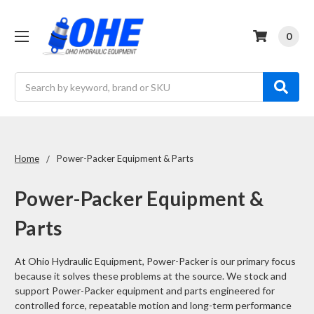
0
Search
Home
Power-Packer Equipment & Parts
Power-Packer Equipment &
Parts
At Ohio Hydraulic Equipment, Power-Packer is our primary focus
because it solves these problems at the source. We stock and
support Power-Packer equipment and parts engineered for
controlled force, repeatable motion and long-term performance