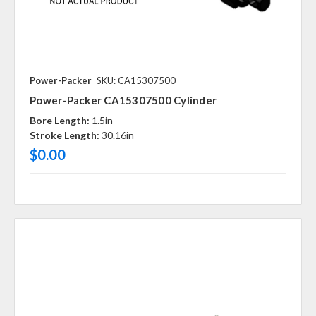
Power-Packer
SKU: CA15307500
Power-Packer CA15307500 Cylinder
Bore Length:
1.5in
Stroke Length:
30.16in
$0.00