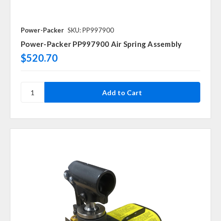
Power-Packer
SKU: PP997900
Power-Packer PP997900 Air Spring Assembly
$520.70