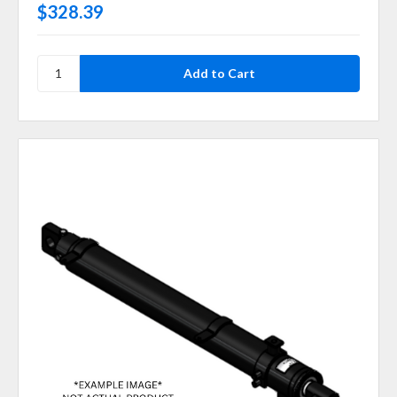
$328.39