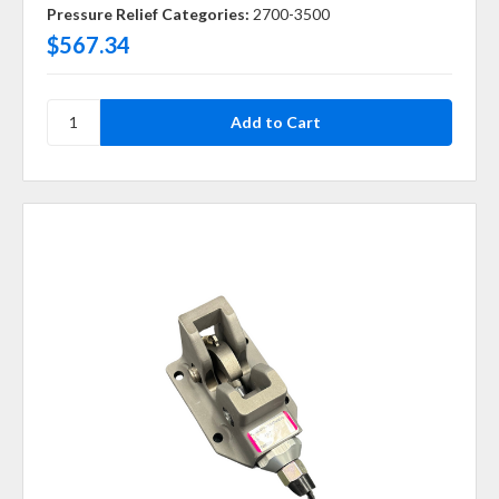
Pressure Relief Categories:
2700-3500
$567.34