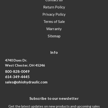
Return Policy
Privacy Policy
Terms of Sale
Warranty
Sitemap
Info
4740 Dues Dr.
West Chester, OH 45246
800-828-0049
614-349-4445
sales@ohiohydraulic.com
Subscribe to our newsletter
Get the latest updates on new products and upcoming sales