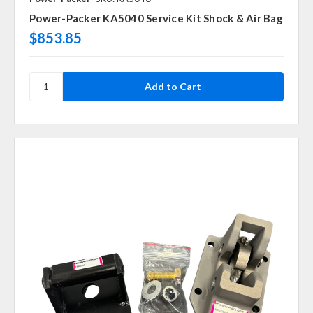
Power-Packer KA5040 Service Kit Shock & Air Bag
$853.85