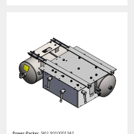
Power-Packer
SKU: 9010001342