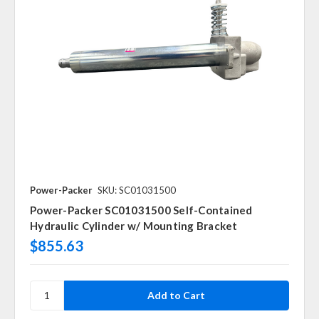
Power-Packer
SKU: SC01031500
Power-Packer SC01031500 Self-Contained
Hydraulic Cylinder w/ Mounting Bracket
$855.63