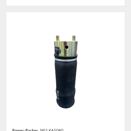
Power-Packer
SKU: KA5040