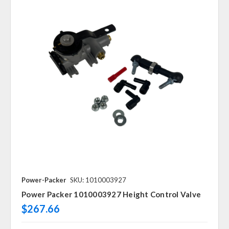
Power-Packer
SKU: 1010003927
Power Packer 1010003927 Height Control Valve
$267.66