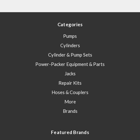
Categories
Pumps
Cylinders
Cylinder & Pump Sets
Power-Packer Equipment & Parts
Jacks
Repair Kits
Hoses & Couplers
More
Brands
Featured Brands