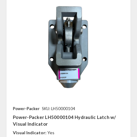
Power-Packer
SKU: LH50000104
Power-Packer LH50000104 Hydraulic Latch w/
Visual Indicator
Visual Indicator:
Yes