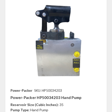
Power-Packer
SKU: HP50034203
Power-Packer HP50034203 Hand Pump
Reservoir Size (Cubic Inches):
35
Pump Type:
Hand Pump