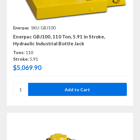
Enerpac
SKU: GBJ100
Enerpac GBJ100, 110 Ton, 5.91 in Stroke,
Hydraulic Industrial Bottle Jack
Tons:
110
Stroke:
5.91
$5,069.90