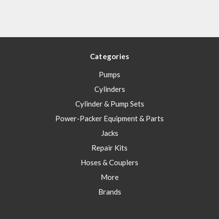
Categories
Pumps
Cylinders
Cylinder & Pump Sets
Power-Packer Equipment & Parts
Jacks
Repair Kits
Hoses & Couplers
More
Brands