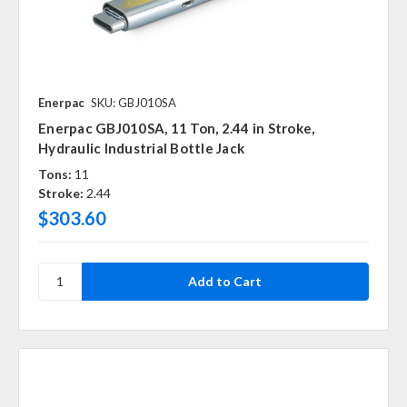
Enerpac
SKU: GBJ010SA
Enerpac GBJ010SA, 11 Ton, 2.44 in Stroke,
Hydraulic Industrial Bottle Jack
Tons:
11
Stroke:
2.44
$303.60