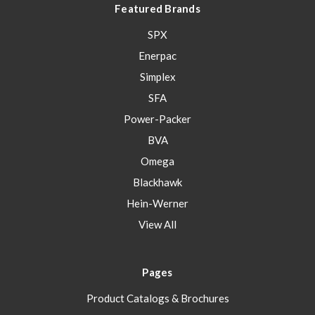
Featured Brands
SPX
Enerpac
Simplex
SFA
Power-Packer
BVA
Omega
Blackhawk
Hein-Werner
View All
Pages
Product Catalogs & Brochures