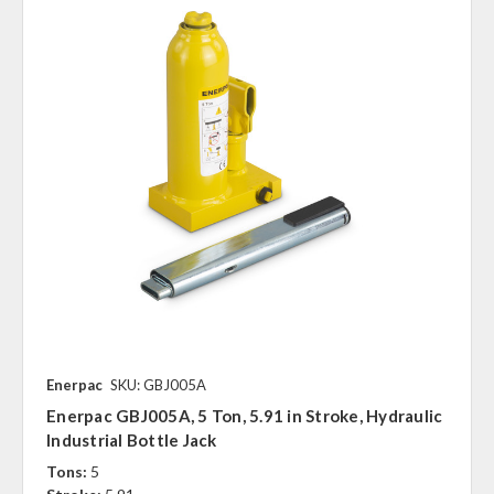
Enerpac
SKU: GBJ005A
Enerpac GBJ005A, 5 Ton, 5.91 in Stroke, Hydraulic
Industrial Bottle Jack
Tons:
5