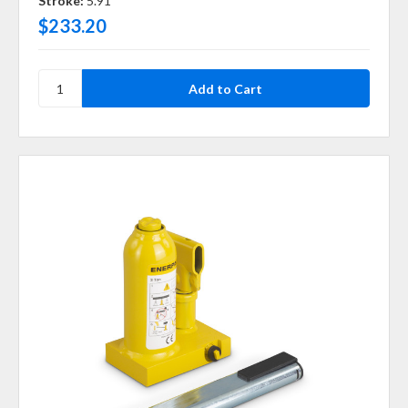
Stroke:
5.91
$233.20