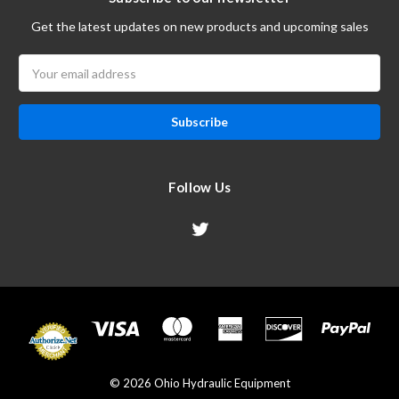
Get the latest updates on new products and upcoming sales
Email
Address
Follow Us
© 2026 Ohio Hydraulic Equipment