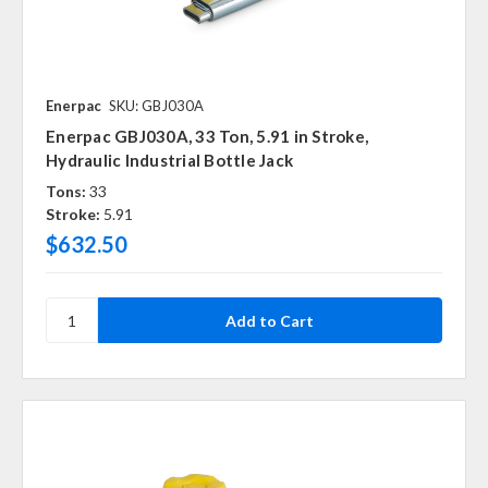
Enerpac
SKU: GBJ030A
Enerpac GBJ030A, 33 Ton, 5.91 in Stroke,
Hydraulic Industrial Bottle Jack
Tons:
33
Stroke:
5.91
$632.50