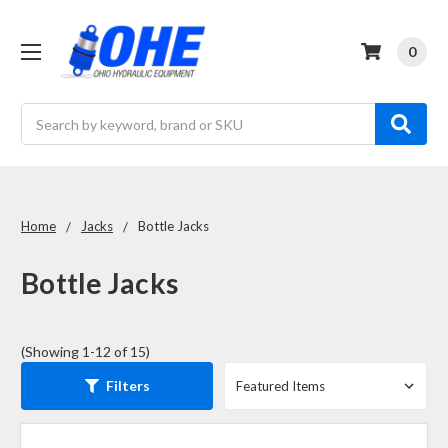
0
Search
Home
Jacks
Bottle Jacks
Bottle Jacks
(Showing 1-12 of 15)
Filters