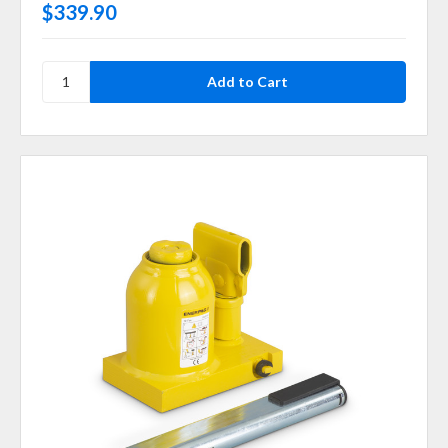
$339.90