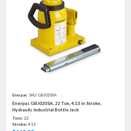
Enerpac
SKU: GBJ020SA
Enerpac GBJ020SA, 22 Ton, 4.13 in Stroke,
Hydraulic Industrial Bottle Jack
Tons:
22
Stroke:
4.13