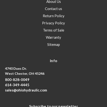
About Us
Contact us
Return Policy
Privacy Policy
Terms of Sale
Warranty
Sitemap
Info
4740 Dues Dr.
West Chester, OH 45246
800-828-0049
614-349-4445
sales@ohiohydraulic.com
Subscribe to our newsletter