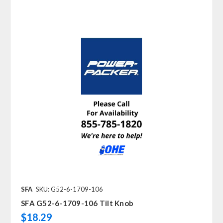
SFA
SKU: G52-6-1709-106
SFA G52-6-1709-106 Tilt Knob
$18.29