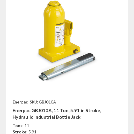
Enerpac
SKU: GBJ010A
Enerpac GBJ010A, 11 Ton, 5.91 in Stroke,
Hydraulic Industrial Bottle Jack
Tons:
11
Stroke:
5.91