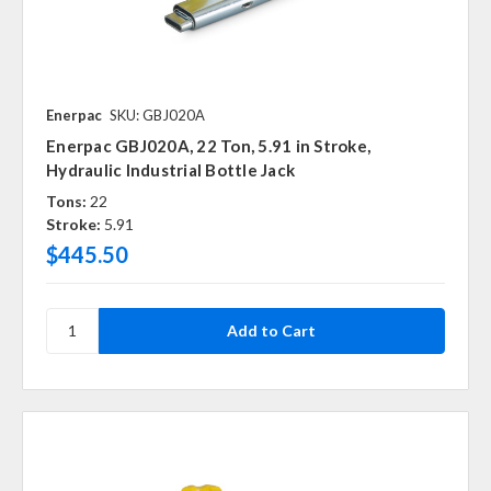
Enerpac
SKU: GBJ020A
Enerpac GBJ020A, 22 Ton, 5.91 in Stroke,
Hydraulic Industrial Bottle Jack
Tons:
22
Stroke:
5.91
$445.50