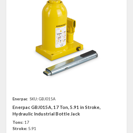
Enerpac
SKU: GBJ015A
Enerpac GBJ015A, 17 Ton, 5.91 in Stroke,
Hydraulic Industrial Bottle Jack
Tons:
17
Stroke:
5.91