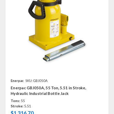
Enerpac
SKU: GBJ050A
Enerpac GBJ050A, 55 Ton, 5.51 in Stroke,
Hydraulic Industrial Bottle Jack
Tons:
55
Stroke:
5.51
$1,316.70