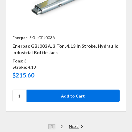
Enerpac
SKU: GBJ003A
Enerpac GBJ003A, 3 Ton, 4.13 in Stroke, Hydraulic
Industrial Bottle Jack
Tons:
3
Stroke:
4.13
$215.60
Next
1
2