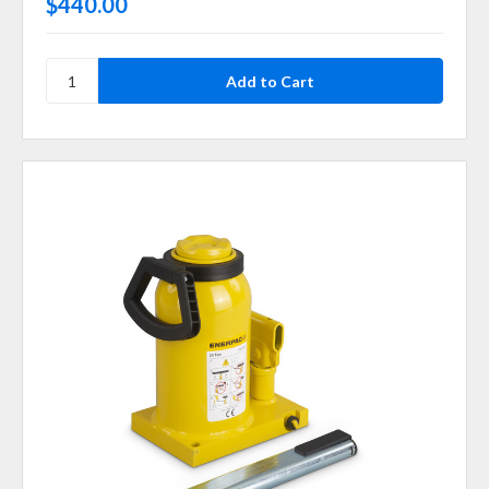
$440.00