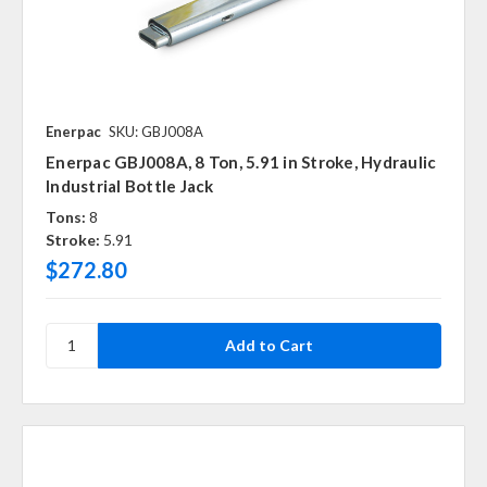
Enerpac
SKU: GBJ008A
Enerpac GBJ008A, 8 Ton, 5.91 in Stroke, Hydraulic
Industrial Bottle Jack
Tons:
8
Stroke:
5.91
$272.80