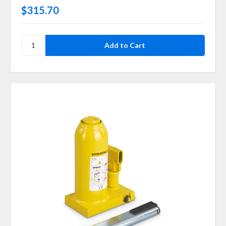
$315.70