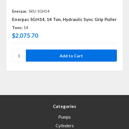
Enerpac
SKU: SGH14
Enerpac SGH14, 14 Ton, Hydraulic Sync Grip Puller
Tons:
14
$2,075.70
Categories
Pumps
Cylinders