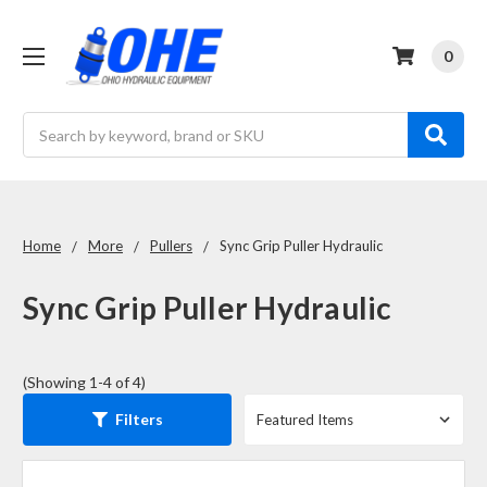
0
Search
Home
More
Pullers
Sync Grip Puller Hydraulic
Sync Grip Puller Hydraulic
(Showing 1-4 of 4)
Filters