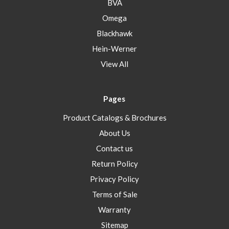
BVA
Omega
Blackhawk
Hein-Werner
View All
Pages
Product Catalogs & Brochures
About Us
Contact us
Return Policy
Privacy Policy
Terms of Sale
Warranty
Sitemap