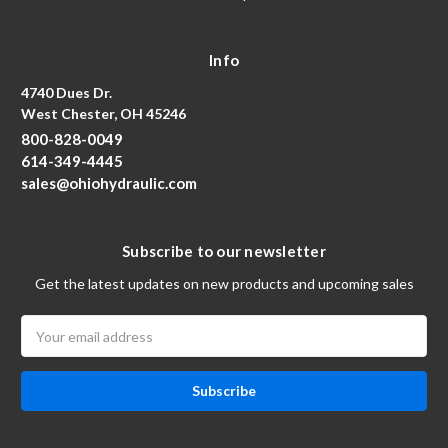
Info
4740 Dues Dr.
West Chester, OH 45246
800-828-0049
614-349-4445
sales@ohiohydraulic.com
Subscribe to our newsletter
Get the latest updates on new products and upcoming sales
Email
Address