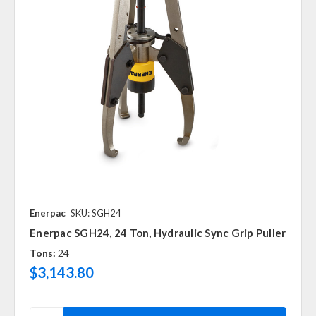
Enerpac
SKU: SGH24
Enerpac SGH24, 24 Ton, Hydraulic Sync Grip Puller
Tons:
24
$3,143.80