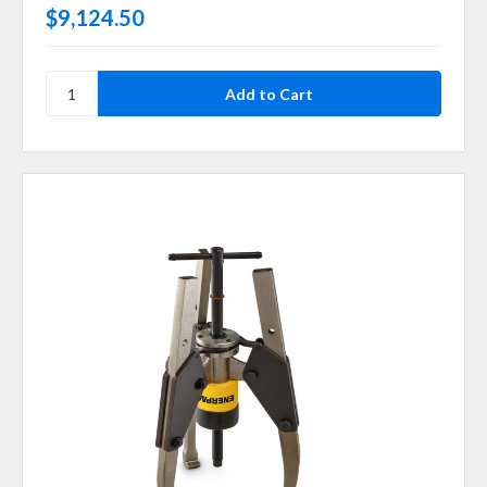
$9,124.50