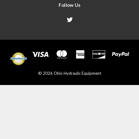
Follow Us
© 2026 Ohio Hydraulic Equipment