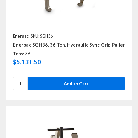
Enerpac
SKU: SGH36
Enerpac SGH36, 36 Ton, Hydraulic Sync Grip Puller
Tons:
36
$5,131.50