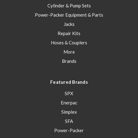
Cylinder & Pump Sets
Power-Packer Equipment & Parts
Jacks
Repair Kits
Hoses & Couplers
More
Brands
Featured Brands
SPX
Enerpac
Simplex
SFA
Power-Packer