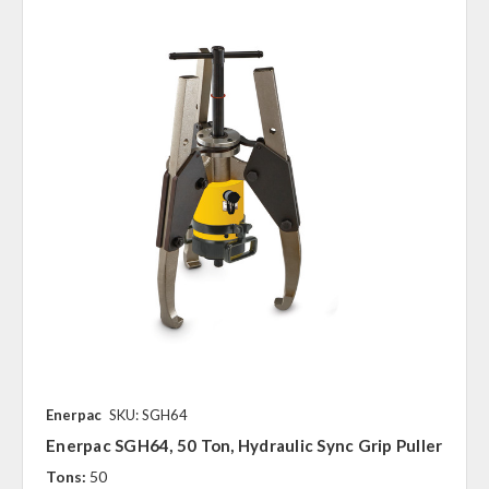
Enerpac
SKU: SGH64
Enerpac SGH64, 50 Ton, Hydraulic Sync Grip Puller
Tons:
50