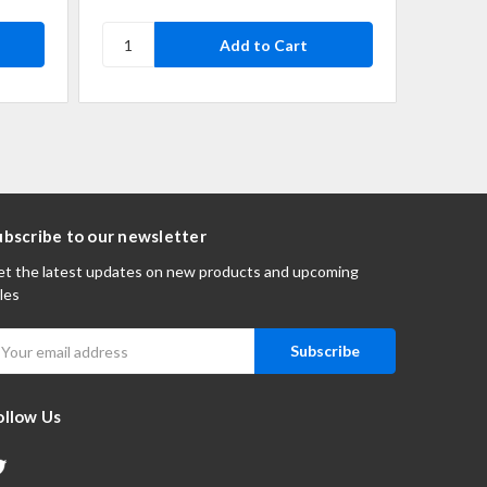
ubscribe to our newsletter
t the latest updates on new products and upcoming
les
mail
ddress
ollow Us