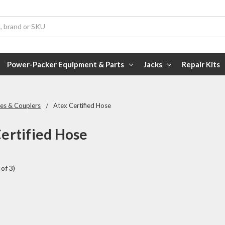
Power-Packer Equipment & Parts
Jacks
Repair Kits
es & Couplers
Atex Certified Hose
ertified Hose
of 3)