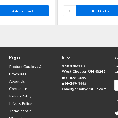
Pages
Info
S
4740 Dues Dr.
Ge
Product Catalogs &
West Chester, OH 45246
sa
Brochures
800-828-0049
About Us
E
614-349-4445
A
Contact us
sales@ohiohydraulic.com
Return Policy
F
Privacy Policy
Terms of Sale