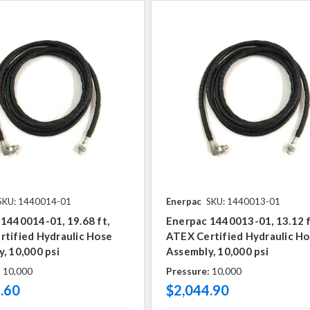
SKU: 1440014-01
Enerpac
SKU: 1440013-01
1440014-01, 19.68 ft,
Enerpac 1440013-01, 13.12 f
tified Hydraulic Hose
ATEX Certified Hydraulic H
, 10,000 psi
Assembly, 10,000 psi
:
10,000
Pressure:
10,000
.60
$2,044.90