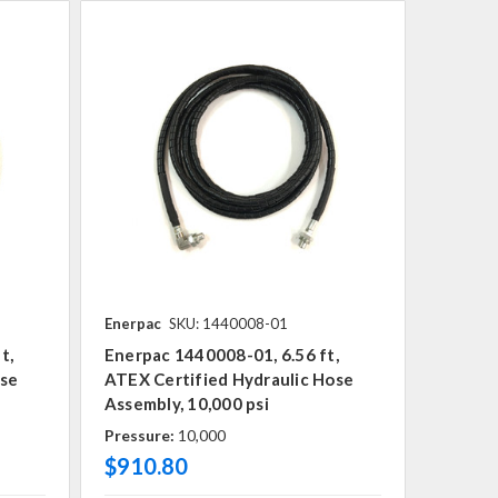
Enerpac
SKU: 1440008-01
t,
Enerpac 1440008-01, 6.56 ft,
ose
ATEX Certified Hydraulic Hose
Assembly, 10,000 psi
Pressure:
10,000
$910.80