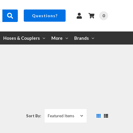
0
Questions?
Hoses & Couplers
More
Brands
Sort By: