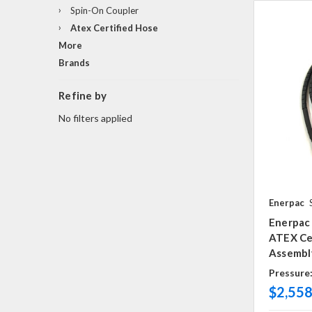
Spin-On Coupler
Atex Certified Hose
More
Brands
Refine by
No filters applied
Enerpac
Enerpac 
ATEX Cer
Assembly
Pressure
$2,558