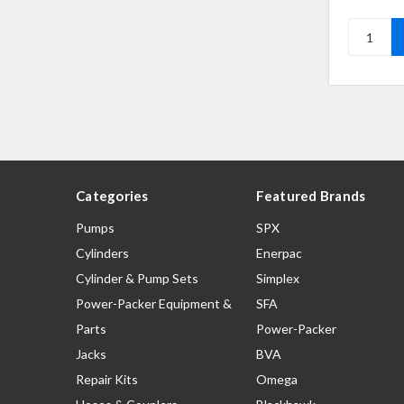
Categories
Featured Brands
Pumps
SPX
Cylinders
Enerpac
Cylinder & Pump Sets
Simplex
Power-Packer Equipment &
SFA
Parts
Power-Packer
Jacks
BVA
Repair Kits
Omega