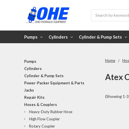
Search
Pumps
Cylinders
Cylinder & Pump Sets
Home
Hos
Pumps
Cylinders
Atex C
Cylinder & Pump Sets
Power-Packer Equipment & Parts
Jacks
(Showing 1-3 
Repair Kits
Hoses & Couplers
Heavy-Duty Rubber Hose
High Flow Coupler
Rotary Coupler