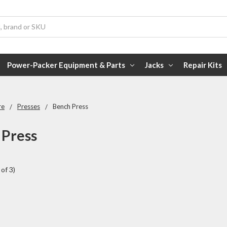
Power-Packer Equipment & Parts
Jacks
Repair Kits
re
Presses
Bench Press
 Press
of 3)