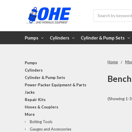
Search
Pumps
Cylinders
Cylinder & Pump Sets
Home
Mo
Pumps
Cylinders
Bench
Cylinder & Pump Sets
Power-Packer Equipment & Parts
Jacks
(Showing 1-3 
Repair Kits
Hoses & Couplers
More
Bolting Tools
Gauges and Accessories