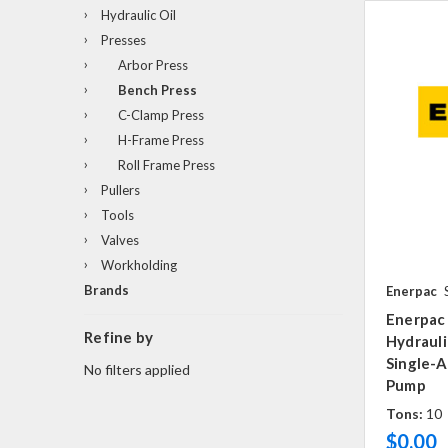
Hydraulic Oil
Presses
Arbor Press
Bench Press
C-Clamp Press
H-Frame Press
Roll Frame Press
Pullers
Tools
Valves
Workholding
Brands
Enerpac
Enerpac
Refine by
Hydrauli
Single-A
No filters applied
Pump
Tons:
10
$0.00