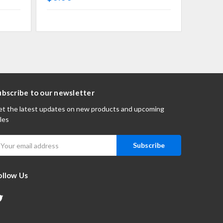
ubscribe to our newsletter
t the latest updates on new products and upcoming
les
mail
ddress
ollow Us