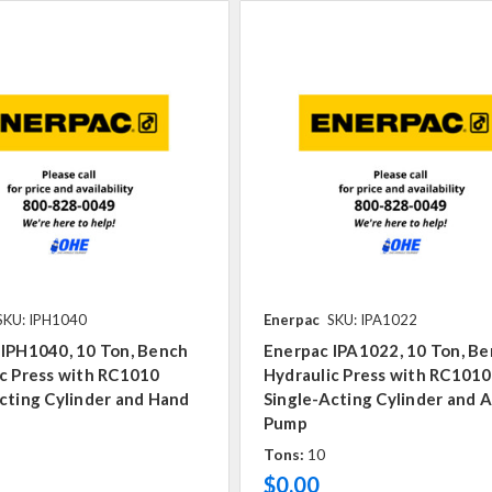
SKU: IPH1040
Enerpac
SKU: IPA1022
 IPH1040, 10 Ton, Bench
Enerpac IPA1022, 10 Ton, B
c Press with RC1010
Hydraulic Press with RC1010
cting Cylinder and Hand
Single-Acting Cylinder and A
Pump
Tons:
10
$0.00