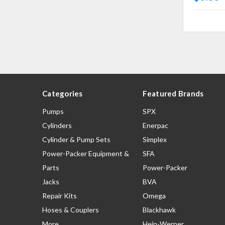
Categories
Featured Brands
Pumps
SPX
Cylinders
Enerpac
Cylinder & Pump Sets
Simplex
Power-Packer Equipment &
SFA
Parts
Power-Packer
Jacks
BVA
Repair Kits
Omega
Hoses & Couplers
Blackhawk
More
Hein-Werner