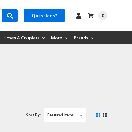
0
Questions?
Hoses & Couplers
More
Brands
Sort By: