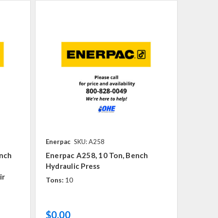
Enerpac
SKU: A258
ench
Enerpac A258, 10 Ton, Bench
Hydraulic Press
ir
Tons:
10
$0.00