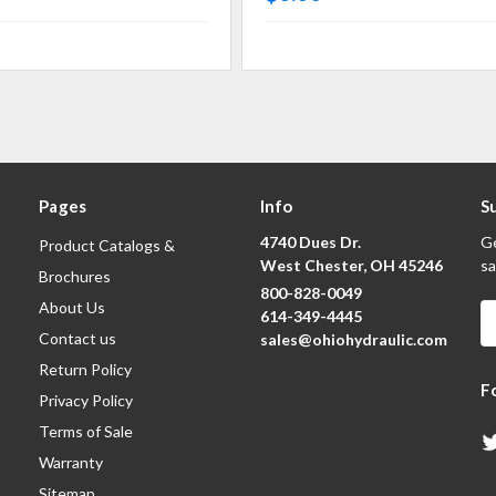
Pages
Info
S
4740 Dues Dr.
Ge
Product Catalogs &
West Chester, OH 45246
sa
Brochures
800-828-0049
About Us
E
614-349-4445
A
Contact us
sales@ohiohydraulic.com
Return Policy
F
Privacy Policy
Terms of Sale
Warranty
Sitemap