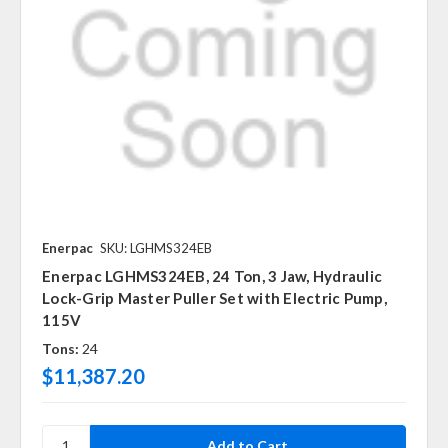
Enerpac
SKU: LGHMS324EB
Enerpac LGHMS324EB, 24 Ton, 3 Jaw, Hydraulic
Lock-Grip Master Puller Set with Electric Pump,
115V
Tons:
24
$11,387.20