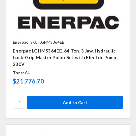
Enerpac
SKU: LGHMS364EE
Enerpac LGHMS364EE, 64 Ton, 3 Jaw, Hydraulic
Lock-Grip Master Puller Set with Electric Pump,
230V
Tons:
64
$21,776.70