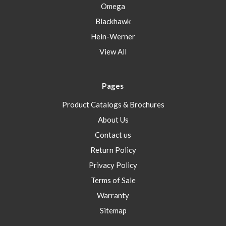
Omega
Blackhawk
Hein-Werner
View All
Pages
Product Catalogs & Brochures
About Us
Contact us
Return Policy
Privacy Policy
Terms of Sale
Warranty
Sitemap