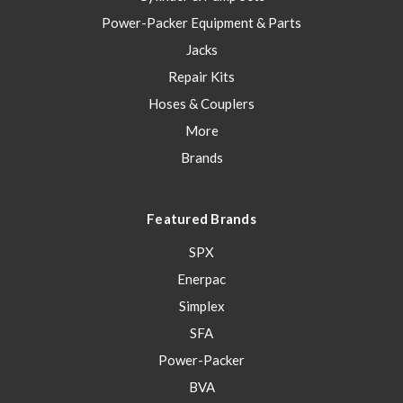
Power-Packer Equipment & Parts
Jacks
Repair Kits
Hoses & Couplers
More
Brands
Featured Brands
SPX
Enerpac
Simplex
SFA
Power-Packer
BVA