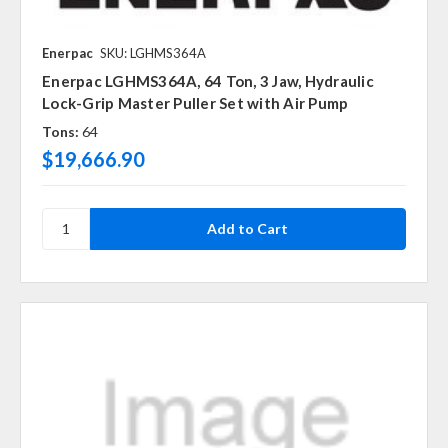
Enerpac
SKU: LGHMS364A
Enerpac LGHMS364A, 64 Ton, 3 Jaw, Hydraulic
Lock-Grip Master Puller Set with Air Pump
Tons:
64
$19,666.90