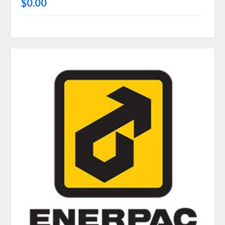
$0.00