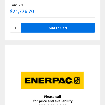
Tons:
64
$21,776.70