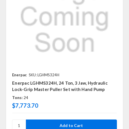
Enerpac
SKU: LGHMS324H
Enerpac LGHMS324H, 24 Ton, 3 Jaw, Hydraulic
Lock-Grip Master Puller Set with Hand Pump
Tons:
24
$7,773.70