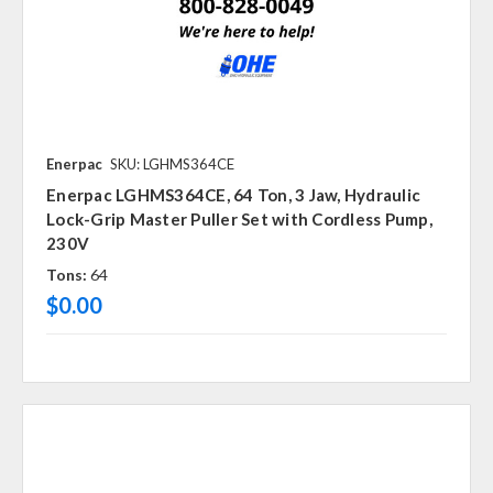
Enerpac
SKU: LGHMS364CE
Enerpac LGHMS364CE, 64 Ton, 3 Jaw, Hydraulic
Lock-Grip Master Puller Set with Cordless Pump,
230V
Tons:
64
$0.00