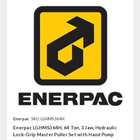
Enerpac
SKU: LGHMS364H
Enerpac LGHMS364H, 64 Ton, 3 Jaw, Hydraulic
Lock-Grip Master Puller Set with Hand Pump