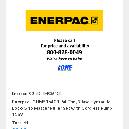
Enerpac
SKU: LGHMS364CB
Enerpac LGHMS364CB, 64 Ton, 3 Jaw, Hydraulic
Lock-Grip Master Puller Set with Cordless Pump,
115V
Tons:
64