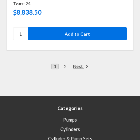
Tons:
24
$8,838.50
Next
1
2
Categories
Pumps
Cylinders
Cylinder & Pump Sets