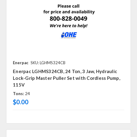
Enerpac
SKU: LGHMS324CB
Enerpac LGHMS324CB, 24 Ton, 3 Jaw, Hydraulic
Lock-Grip Master Puller Set with Cordless Pump,
115V
Tons:
24
$0.00