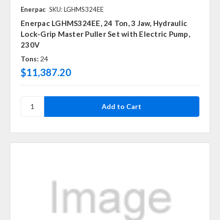
Enerpac
SKU: LGHMS324EE
Enerpac LGHMS324EE, 24 Ton, 3 Jaw, Hydraulic
Lock-Grip Master Puller Set with Electric Pump,
230V
Tons:
24
$11,387.20