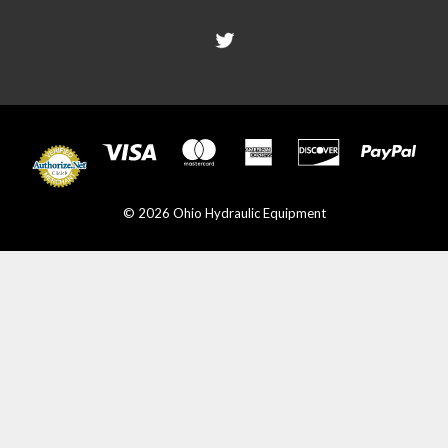
© 2026 Ohio Hydraulic Equipment