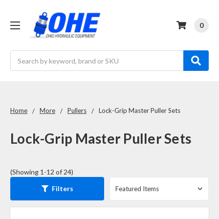
0
Search
Home
More
Pullers
Lock-Grip Master Puller Sets
Lock-Grip Master Puller Sets
(Showing 1-12 of 24)
Filters