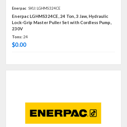
Enerpac
SKU: LGHMS324CE
Enerpac LGHMS324CE, 24 Ton, 3 Jaw, Hydraulic
Lock-Grip Master Puller Set with Cordless Pump,
230V
Tons:
24
$0.00