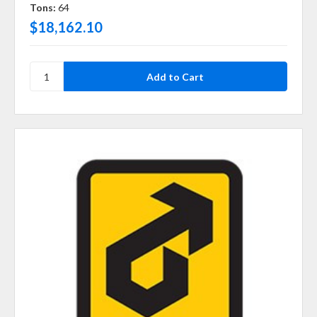
Tons:
64
$18,162.10