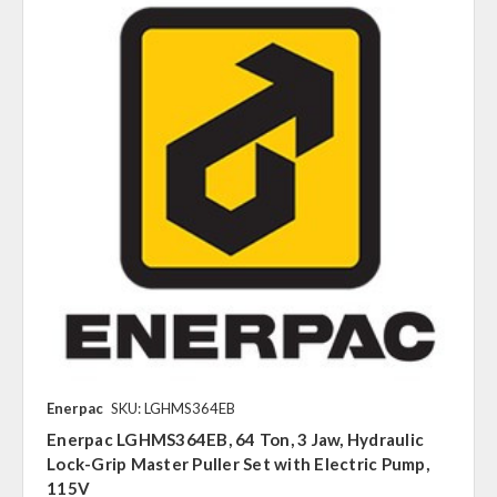
Enerpac
SKU: LGHMS364EB
Enerpac LGHMS364EB, 64 Ton, 3 Jaw, Hydraulic
Lock-Grip Master Puller Set with Electric Pump,
115V