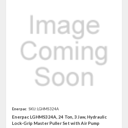
Enerpac
SKU: LGHMS324A
Enerpac LGHMS324A, 24 Ton, 3 Jaw, Hydraulic
Lock-Grip Master Puller Set with Air Pump