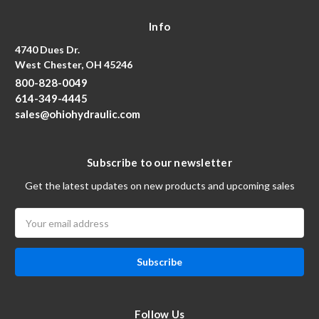
Info
4740 Dues Dr.
West Chester, OH 45246
800-828-0049
614-349-4445
sales@ohiohydraulic.com
Subscribe to our newsletter
Get the latest updates on new products and upcoming sales
Email
Address
Follow Us