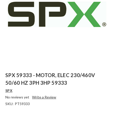
SPX 59333 - MOTOR, ELEC 230/460V
50/60 HZ 3PH 3HP 59333
SPX
No reviews yet
Write a Review
SKU:
PT59333