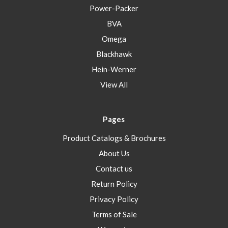
Power-Packer
BVA
Omega
Blackhawk
Hein-Werner
View All
Pages
Product Catalogs & Brochures
About Us
Contact us
Return Policy
Privacy Policy
Terms of Sale