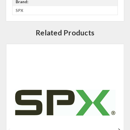
Brand:
SPX
Related Products