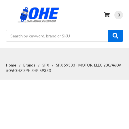
0
Search
Home
Brands
SPX
SPX 59333 - MOTOR, ELEC 230/460V
50/60 HZ 3PH 3HP 59333