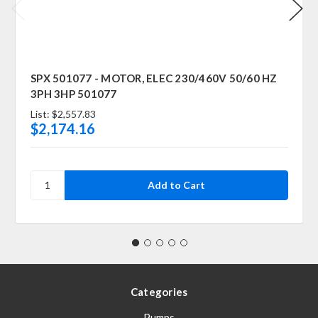
SPX 501077 - MOTOR, ELEC 230/460V 50/60 HZ
3PH 3HP 501077
List:
$2,557.83
$2,174.16
Categories
Pumps