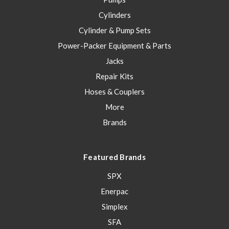
Cylinders
Cylinder & Pump Sets
Power-Packer Equipment & Parts
Jacks
Repair Kits
Hoses & Couplers
More
Brands
Featured Brands
SPX
Enerpac
Simplex
SFA