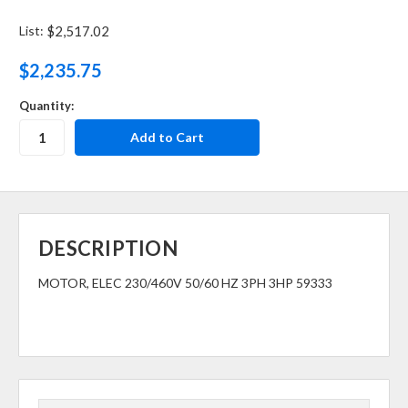
List:
$2,517.02
$2,235.75
Quantity:
DESCRIPTION
MOTOR, ELEC 230/460V 50/60 HZ 3PH 3HP 59333