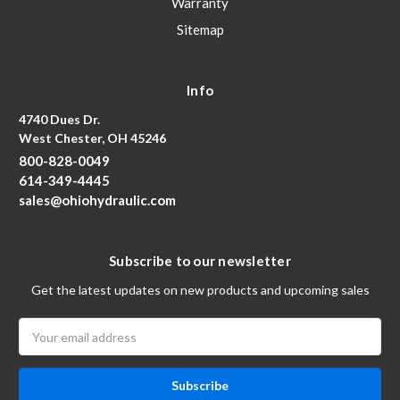
Warranty
Sitemap
Info
4740 Dues Dr.
West Chester, OH 45246
800-828-0049
614-349-4445
sales@ohiohydraulic.com
Subscribe to our newsletter
Get the latest updates on new products and upcoming sales
Email
Address