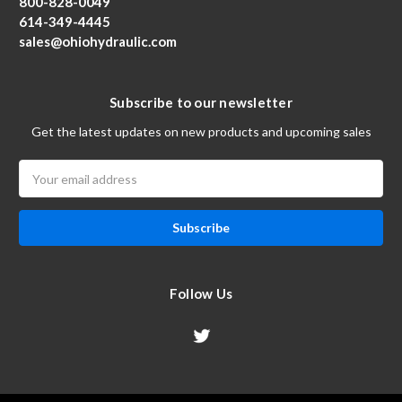
800-828-0049
614-349-4445
sales@ohiohydraulic.com
Subscribe to our newsletter
Get the latest updates on new products and upcoming sales
Email
Address
Follow Us