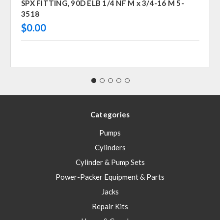
SPX FITTING, 90D ELB 1/4 NF M x 3/4-16 M 5-
3518
$0.00
Categories
Pumps
Cylinders
Cylinder & Pump Sets
Power-Packer Equipment & Parts
Jacks
Repair Kits