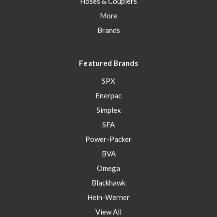
Hoses & Couplers
More
Brands
Featured Brands
SPX
Enerpac
Simplex
SFA
Power-Packer
BVA
Omega
Blackhawk
Hein-Werner
View All