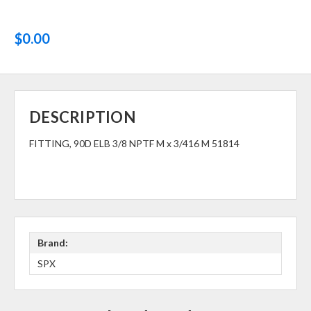
$0.00
DESCRIPTION
FITTING, 90D ELB 3/8 NPTF M x 3/416 M 51814
Brand:
SPX