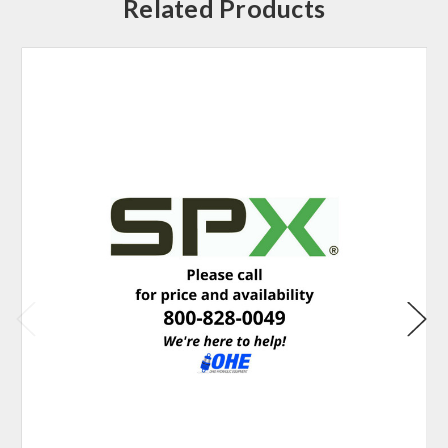
Related Products