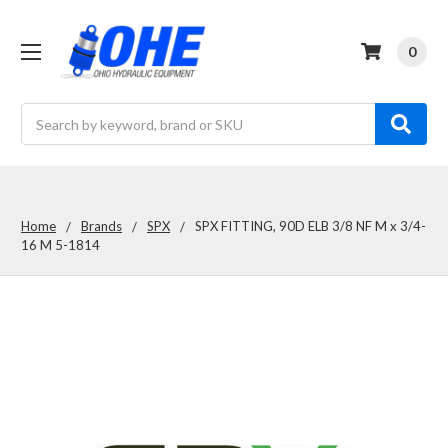
0
Search
Home
Brands
SPX
SPX FITTING, 90D ELB 3/8 NF M x 3/4-
16 M 5-1814