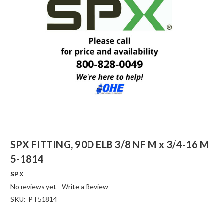
SPX FITTING, 90D ELB 3/8 NF M x 3/4-16 M
5-1814
SPX
No reviews yet
Write a Review
SKU:
PT51814