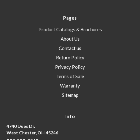
Pages
Product Catalogs & Brochures
About Us
Contact us
Return Policy
Privacy Policy
Terms of Sale
Warranty
Sitemap
Info
4740 Dues Dr.
West Chester, OH 45246