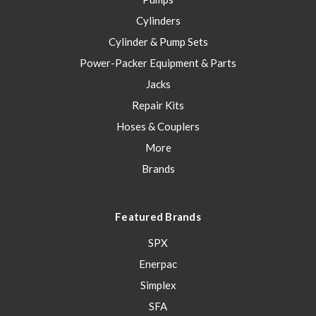
Cylinders
Cylinder & Pump Sets
Power-Packer Equipment & Parts
Jacks
Repair Kits
Hoses & Couplers
More
Brands
Featured Brands
SPX
Enerpac
Simplex
SFA