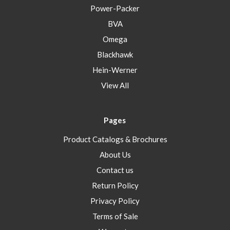
Power-Packer
BVA
Omega
Blackhawk
Hein-Werner
View All
Pages
Product Catalogs & Brochures
About Us
Contact us
Return Policy
Privacy Policy
Terms of Sale