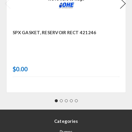
SPX GASKET, RESERVOIR RECT 421246
$0.00
Categories
Pumps