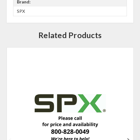
Brand:
SPX
Related Products