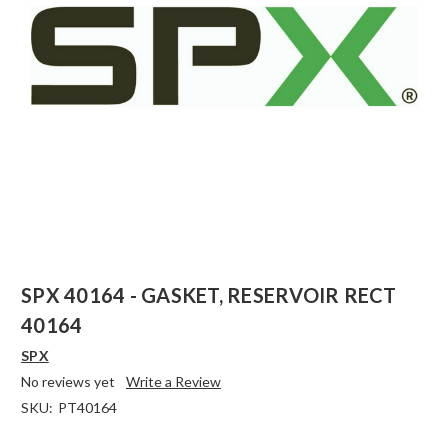
SPX 40164 - GASKET, RESERVOIR RECT
40164
SPX
No reviews yet
Write a Review
SKU:
PT40164