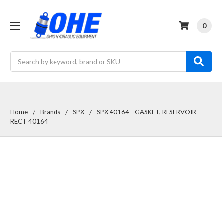
0
Search
Home
Brands
SPX
SPX 40164 - GASKET, RESERVOIR
RECT 40164