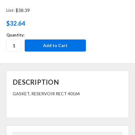
List:
$38.39
$32.64
Quantity:
DESCRIPTION
GASKET, RESERVOIR RECT 40164