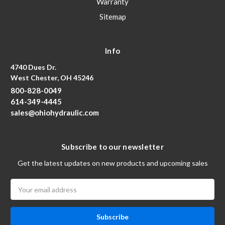
Warranty
Sitemap
Info
4740 Dues Dr.
West Chester, OH 45246
800-828-0049
614-349-4445
sales@ohiohydraulic.com
Subscribe to our newsletter
Get the latest updates on new products and upcoming sales
Email
Address