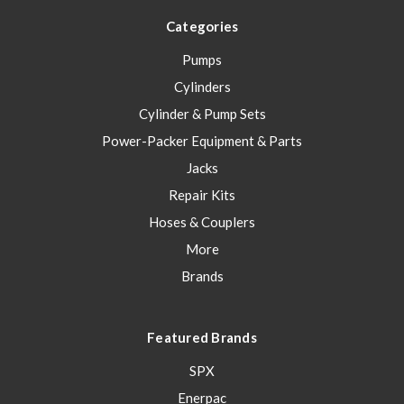
Categories
Pumps
Cylinders
Cylinder & Pump Sets
Power-Packer Equipment & Parts
Jacks
Repair Kits
Hoses & Couplers
More
Brands
Featured Brands
SPX
Enerpac