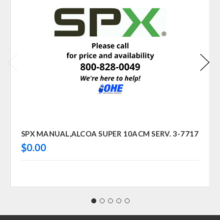
SPX MANUAL,ALCOA SUPER 10ACM SERV. 3-7717
$0.00