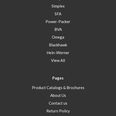
Simplex
SFA
Power-Packer
BVA
Omega
Blackhawk
Hein-Werner
View All
Pages
Product Catalogs & Brochures
About Us
Contact us
Return Policy