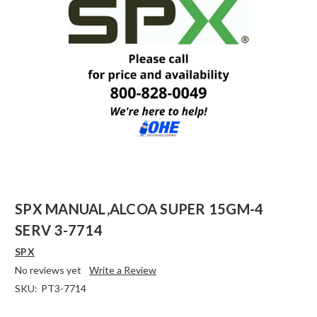
SPX MANUAL,ALCOA SUPER 15GM-4
SERV 3-7714
SPX
No reviews yet
Write a Review
SKU:
PT3-7714