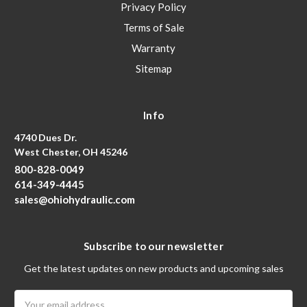
Privacy Policy
Terms of Sale
Warranty
Sitemap
Info
4740 Dues Dr.
West Chester, OH 45246
800-828-0049
614-349-4445
sales@ohiohydraulic.com
Subscribe to our newsletter
Get the latest updates on new products and upcoming sales
Email