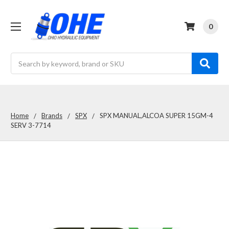
0
Search
Home
Brands
SPX
SPX MANUAL,ALCOA SUPER 15GM-4
SERV 3-7714