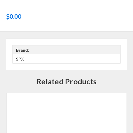
$0.00
Brand:
SPX
Related Products