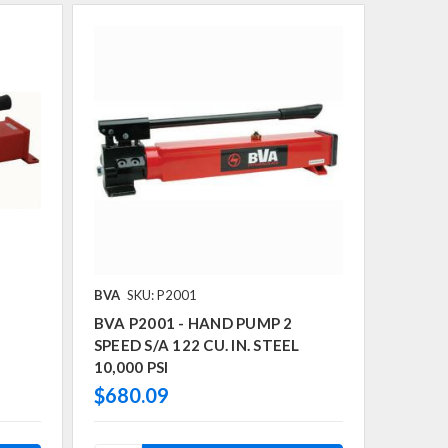
BVA
SKU: P2001
BVA P2001 - HAND PUMP 2
SPEED S/A 122 CU. IN. STEEL
10,000 PSI
$680.09