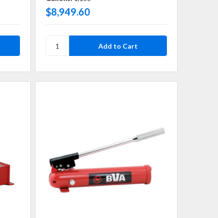
$8,949.60