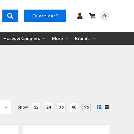
0
Questions?
Hoses & Couplers
More
Brands
Show
12
24
36
48
96