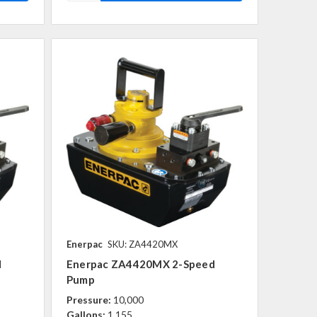
Enerpac
SKU: ZA4420MX
d
Enerpac ZA4420MX 2-Speed
Pump
Pressure:
10,000
Gallons:
1,155