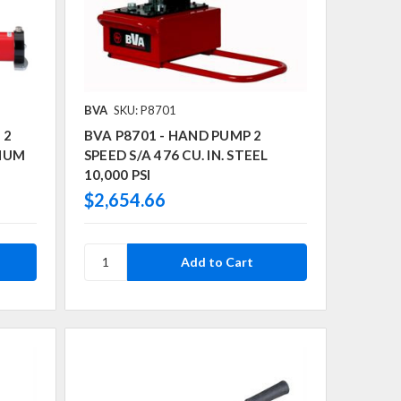
BVA
SKU: P8701
 2
BVA P8701 - HAND PUMP 2
INUM
SPEED S/A 476 CU. IN. STEEL
10,000 PSI
$2,654.66