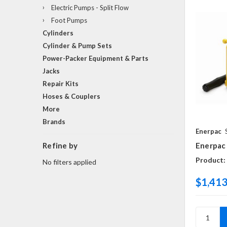
Electric Pumps - Split Flow
Foot Pumps
Cylinders
Cylinder & Pump Sets
Power-Packer Equipment & Parts
Jacks
Repair Kits
Hoses & Couplers
More
Brands
Enerpac
Refine by
Enerpac
Product:
No filters applied
$1,413