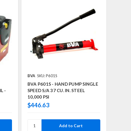
BVA
SKU: P601S
BVA P601S - HAND PUMP SINGLE
L -
SPEED S/A 37 CU. IN. STEEL
10,000 PSI
$446.63