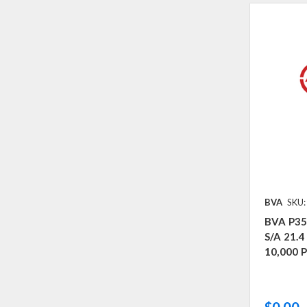
BVA
SKU:
BVA P35
S/A 21.
10,000 P
$0.00