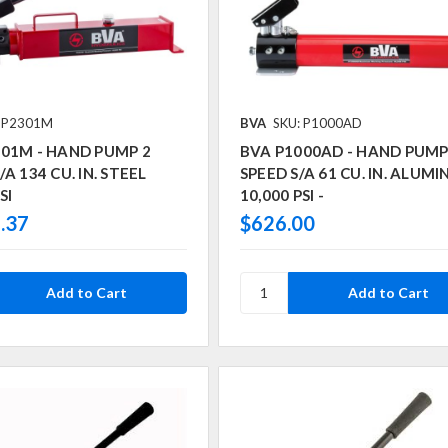
: P2301M
BVA
SKU: P1000AD
301M - HAND PUMP 2
BVA P1000AD - HAND PUMP
A 134 CU. IN. STEEL
SPEED S/A 61 CU. IN. ALUM
SI
10,000 PSI -
.37
$626.00