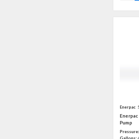
Enerpac
Enerpac
Pump
Pressure
Gallons: