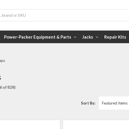
Power-Packer Equipment & Parts
Jacks
Repair Kits
mps
s
6 of 828)
Sort By: