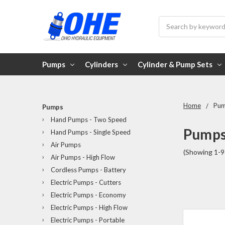
Search
Pumps
Cylinders
Cylinder & Pump Sets
Home
Pu
Pumps
Hand Pumps - Two Speed
Pump
Hand Pumps - Single Speed
Air Pumps
(Showing 1-9
Air Pumps - High Flow
Cordless Pumps - Battery
Electric Pumps - Cutters
Electric Pumps - Economy
Electric Pumps - High Flow
Electric Pumps - Portable