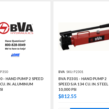
 P350
BVA
SKU: P2301
0 - HAND PUMP 2 SPEED
BVA P2301 - HAND PUMP 2
4 CU. IN. ALUMINUM
SPEED S/A 134 CU. IN. STEEL
SI
10,000 PSI
$812.55