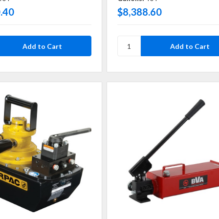
.40
$8,388.60