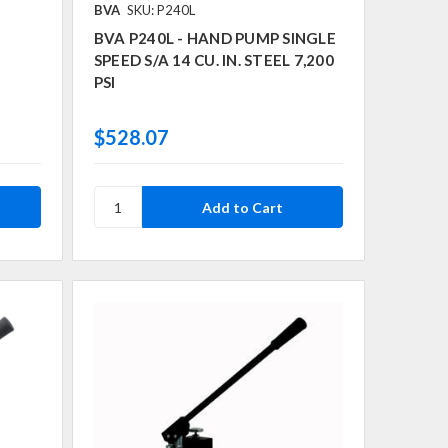
BVA
SKU: P240L
BVA P240L - HAND PUMP SINGLE
SPEED S/A 14 CU. IN. STEEL 7,200
PSI
$528.07