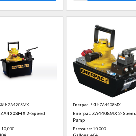
SKU: ZA4208MX
Enerpac
SKU: ZA4408MX
 ZA4208MX 2-Speed
Enerpac ZA4408MX 2-Spee
Pump
:
10,000
Pressure:
10,000
404
Gallons:
404