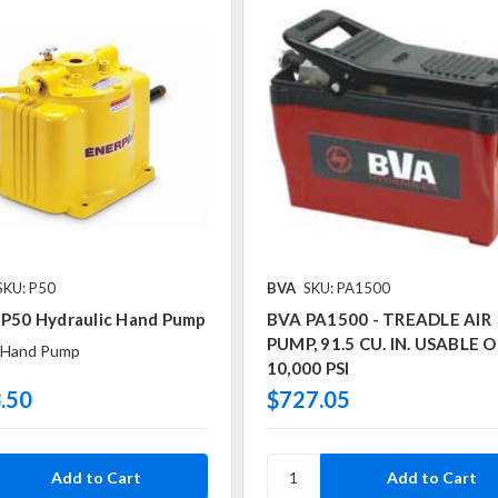
SKU: P50
BVA
SKU: PA1500
 P50 Hydraulic Hand Pump
BVA PA1500 - TREADLE AIR
PUMP, 91.5 CU. IN. USABLE OI
Hand Pump
10,000 PSI
.50
$727.05