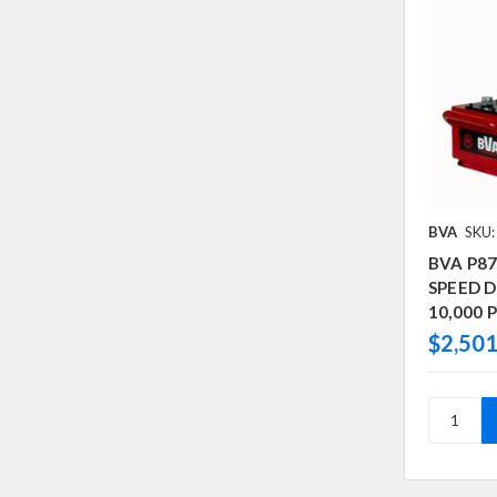
BVA
SKU
BVA P8
SPEED D/
10,000 P
$2,501