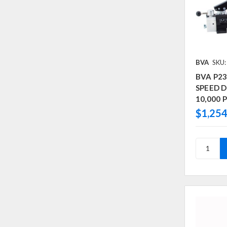
BVA
SKU
BVA P2
SPEED D/
10,000 P
$1,254