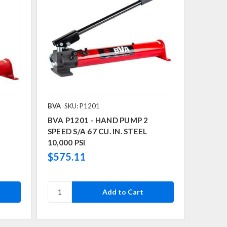
BVA
SKU: P1201
BVA P1201 - HAND PUMP 2
SPEED S/A 67 CU. IN. STEEL
10,000 PSI
$575.11