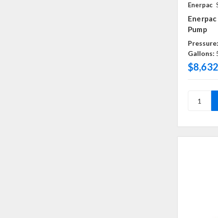
Enerpac
Enerpac
Pump
Pressure
Gallons:
$8,632