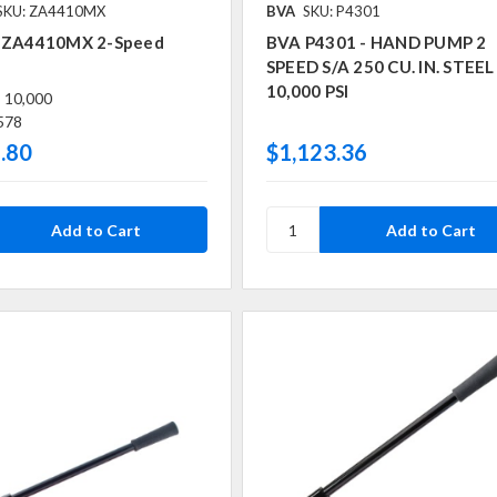
SKU: ZA4410MX
BVA
SKU: P4301
 ZA4410MX 2-Speed
BVA P4301 - HAND PUMP 2
SPEED S/A 250 CU. IN. STEEL
10,000 PSI
:
10,000
578
.80
$1,123.36