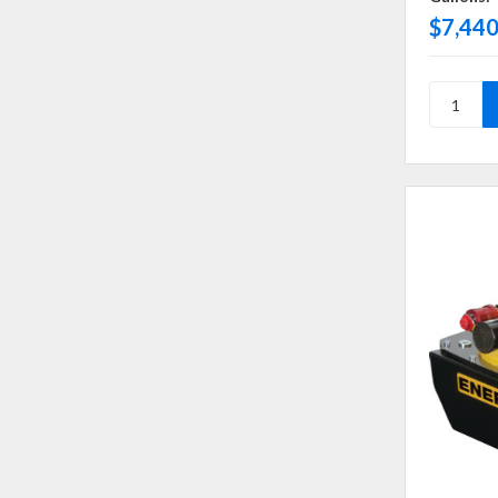
$7,440