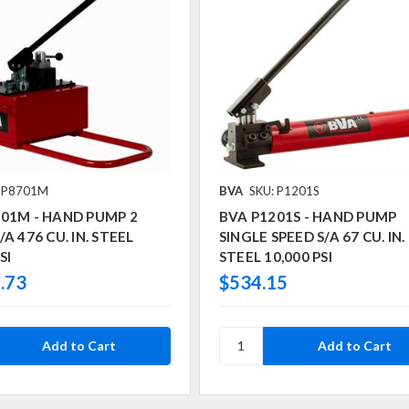
: P8701M
BVA
SKU: P1201S
701M - HAND PUMP 2
BVA P1201S - HAND PUMP
A 476 CU. IN. STEEL
SINGLE SPEED S/A 67 CU. IN.
SI
STEEL 10,000 PSI
.73
$534.15