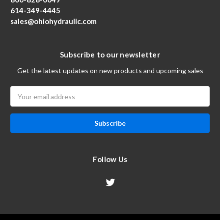
614-349-4445
sales@ohiohydraulic.com
Subscribe to our newsletter
Get the latest updates on new products and upcoming sales
Email
Address
Follow Us