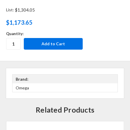
List:
$1,304.05
$1,173.65
Quantity:
Brand:
Omega
Related Products