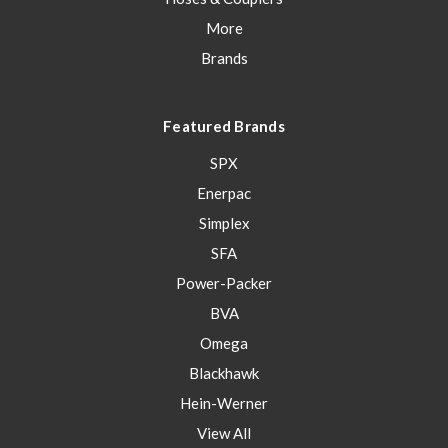
More
Brands
Featured Brands
SPX
Enerpac
Simplex
SFA
Power-Packer
BVA
Omega
Blackhawk
Hein-Werner
View All