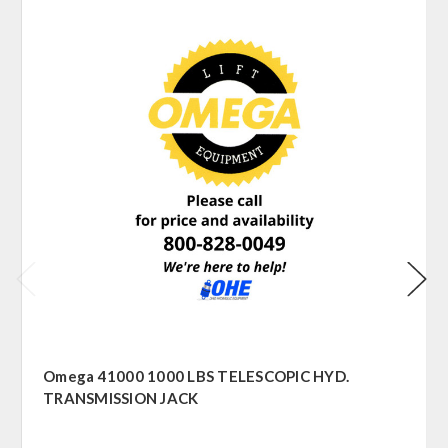
Omega 41000 1000 LBS TELESCOPIC HYD.
TRANSMISSION JACK