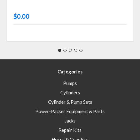
$0.00
Categories
Pumps
Cylinders
Cylinder & Pump Sets
Power-Packer Equipment & Parts
Jacks
Repair Kits
Hoses & Couplers