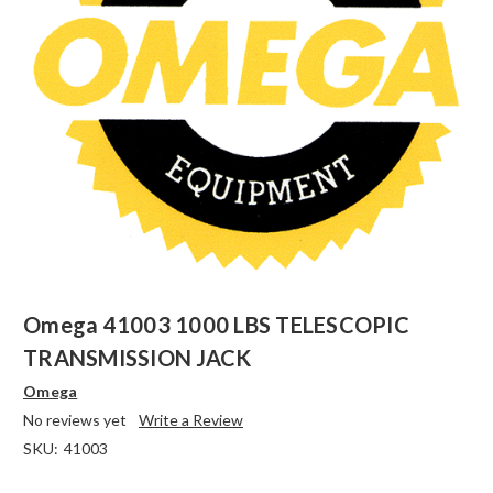
Omega 41003 1000 LBS TELESCOPIC
TRANSMISSION JACK
Omega
No reviews yet
Write a Review
SKU:
41003