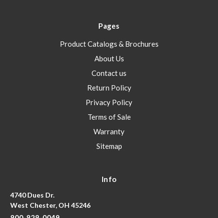
Pages
Product Catalogs & Brochures
About Us
Contact us
Return Policy
Privacy Policy
Terms of Sale
Warranty
Sitemap
Info
4740 Dues Dr.
West Chester, OH 45246
800-828-0049