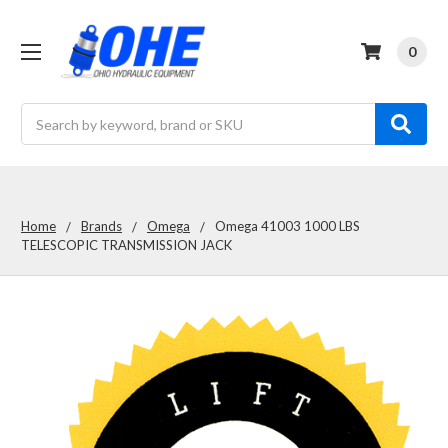
0
Search
Home
Brands
Omega
Omega 41003 1000 LBS
TELESCOPIC TRANSMISSION JACK