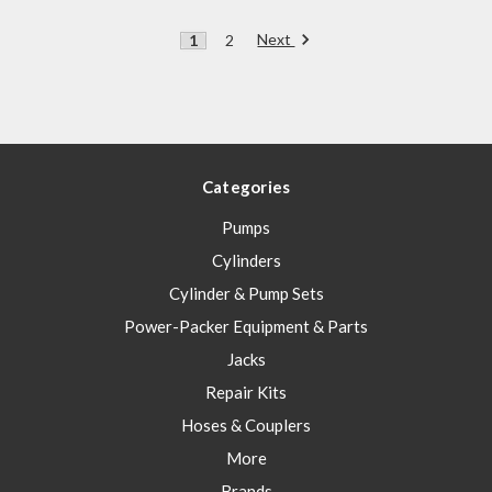
Next
1
2
Categories
Pumps
Cylinders
Cylinder & Pump Sets
Power-Packer Equipment & Parts
Jacks
Repair Kits
Hoses & Couplers
More
Brands