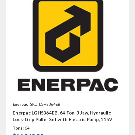
Enerpac
SKU: LGHS364EB
Enerpac LGHS364EB, 64 Ton, 3 Jaw, Hydraulic
Lock-Grip Puller Set with Electric Pump, 115V
Tons:
64