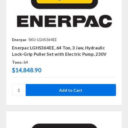
Enerpac
SKU: LGHS364EE
Enerpac LGHS364EE, 64 Ton, 3 Jaw, Hydraulic
Lock-Grip Puller Set with Electric Pump, 230V
Tons:
64
$14,848.90