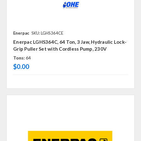
Enerpac
SKU: LGHS364CE
Enerpac LGHS364C, 64 Ton, 3 Jaw, Hydraulic Lock-
Grip Puller Set with Cordless Pump, 230V
Tons:
64
$0.00