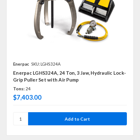
Enerpac
SKU: LGHS324A
Enerpac LGHS324A, 24 Ton, 3 Jaw, Hydraulic Lock-
Grip Puller Set with Air Pump
Tons:
24
$7,403.00