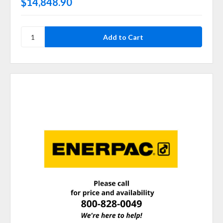
$14,848.90