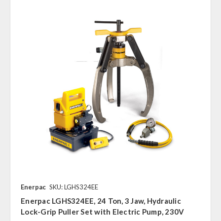
Enerpac
SKU: LGHS324EE
Enerpac LGHS324EE, 24 Ton, 3 Jaw, Hydraulic
Lock-Grip Puller Set with Electric Pump, 230V