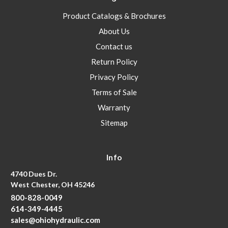
Product Catalogs & Brochures
About Us
Contact us
Return Policy
Privacy Policy
Terms of Sale
Warranty
Sitemap
Info
4740 Dues Dr.
West Chester, OH 45246
800-828-0049
614-349-4445
sales@ohiohydraulic.com