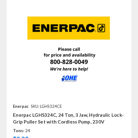
Enerpac
SKU: LGHS324CE
Enerpac LGHS324C, 24 Ton, 3 Jaw, Hydraulic Lock-
Grip Puller Set with Cordless Pump, 230V
Tons:
24