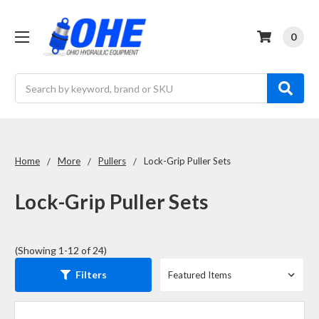
0
Search
Home
More
Pullers
Lock-Grip Puller Sets
Lock-Grip Puller Sets
(Showing 1-12 of 24)
Filters