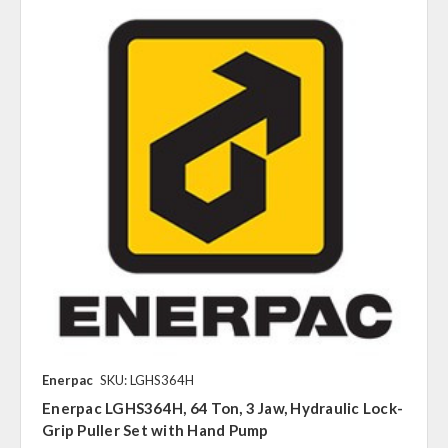
Enerpac
SKU: LGHS364H
Enerpac LGHS364H, 64 Ton, 3 Jaw, Hydraulic Lock-
Grip Puller Set with Hand Pump