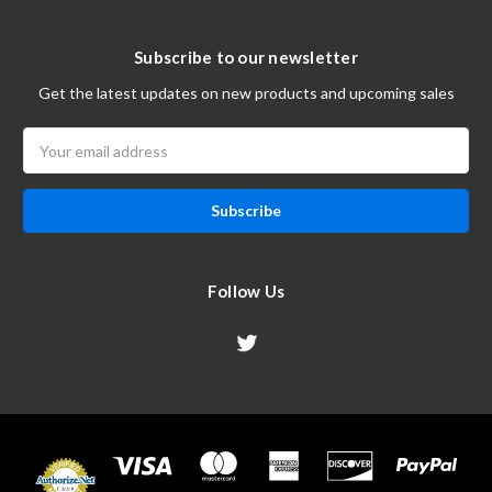
Subscribe to our newsletter
Get the latest updates on new products and upcoming sales
Email
Address
Follow Us