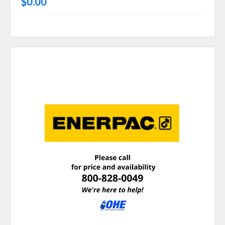
$0.00