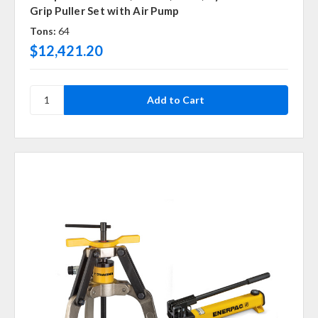
Grip Puller Set with Air Pump
Tons:
64
$12,421.20