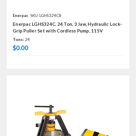
Enerpac
SKU: LGHS324CB
Enerpac LGHS324C, 24 Ton, 3 Jaw, Hydraulic Lock-
Grip Puller Set with Cordless Pump, 115V
Tons:
24
$0.00