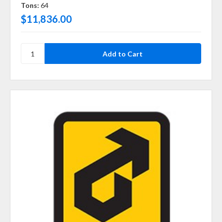
Tons:
64
$11,836.00