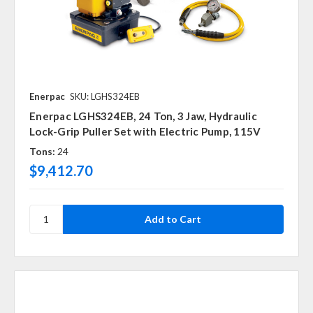
Enerpac
SKU: LGHS324EB
Enerpac LGHS324EB, 24 Ton, 3 Jaw, Hydraulic
Lock-Grip Puller Set with Electric Pump, 115V
Tons:
24
$9,412.70