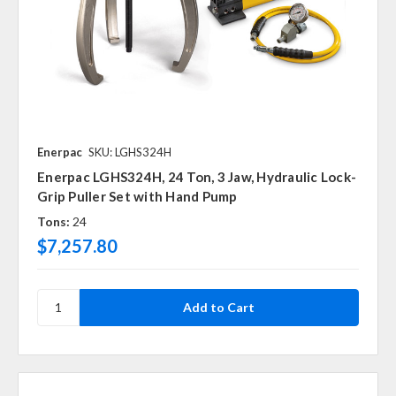
Enerpac
SKU: LGHS324H
Enerpac LGHS324H, 24 Ton, 3 Jaw, Hydraulic Lock-
Grip Puller Set with Hand Pump
Tons:
24
$7,257.80