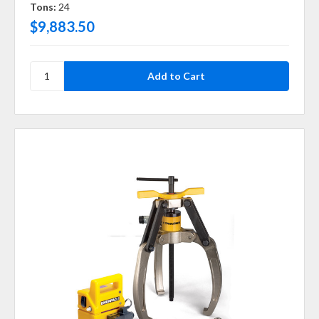
Tons:
24
$9,883.50