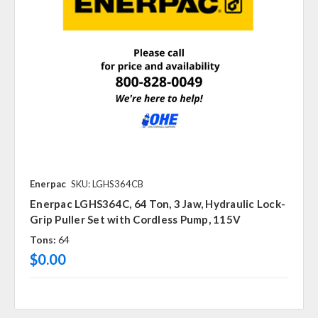
Enerpac
SKU: LGHS364CB
Enerpac LGHS364C, 64 Ton, 3 Jaw, Hydraulic Lock-
Grip Puller Set with Cordless Pump, 115V
Tons:
64
$0.00