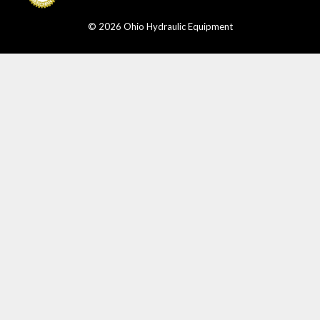
© 2026 Ohio Hydraulic Equipment