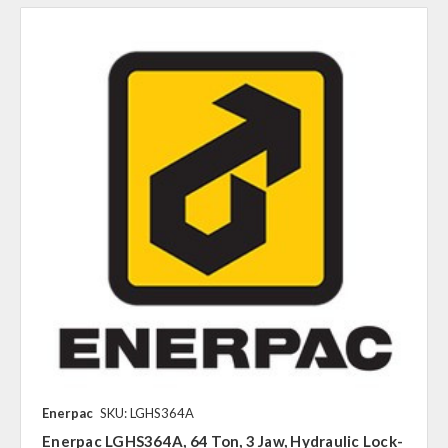
Enerpac
SKU: LGHS364A
Enerpac LGHS364A, 64 Ton, 3 Jaw, Hydraulic Lock-