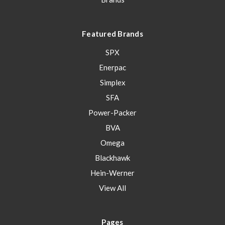
Featured Brands
SPX
Enerpac
Simplex
SFA
Power-Packer
BVA
Omega
Blackhawk
Hein-Werner
View All
Pages