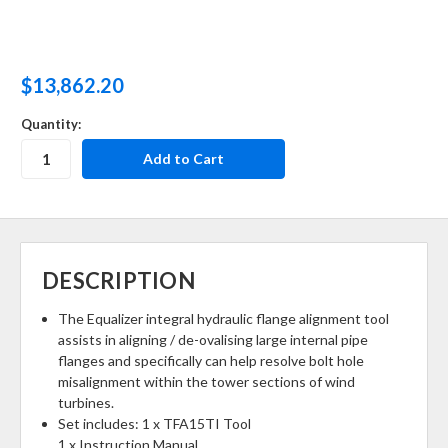
$13,862.20
Quantity:
DESCRIPTION
The Equalizer integral hydraulic flange alignment tool
assists in aligning / de-ovalising large internal pipe
flanges and specifically can help resolve bolt hole
misalignment within the tower sections of wind
turbines.
Set includes: 1 x TFA15TI Tool
1 x Instruction Manual