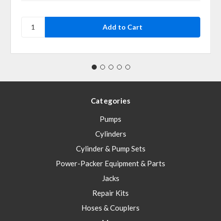
Categories
Pumps
Cylinders
Cylinder & Pump Sets
Power-Packer Equipment & Parts
Jacks
Repair Kits
Hoses & Couplers