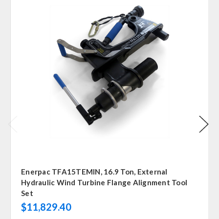
Enerpac TFA15TEMIN, 16.9 Ton, External
Hydraulic Wind Turbine Flange Alignment Tool
Set
$11,829.40