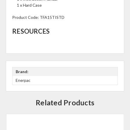
1 x Hard Case
Product Code:
TFA15TISTD
RESOURCES
Brand:
Enerpac
Related Products