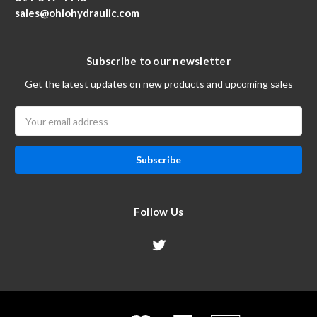
sales@ohiohydraulic.com
Subscribe to our newsletter
Get the latest updates on new products and upcoming sales
Email
Address
Follow Us