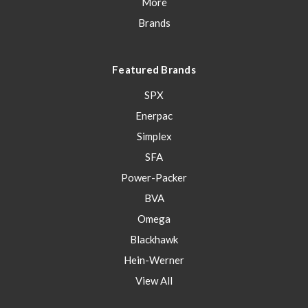
More
Brands
Featured Brands
SPX
Enerpac
Simplex
SFA
Power-Packer
BVA
Omega
Blackhawk
Hein-Werner
View All