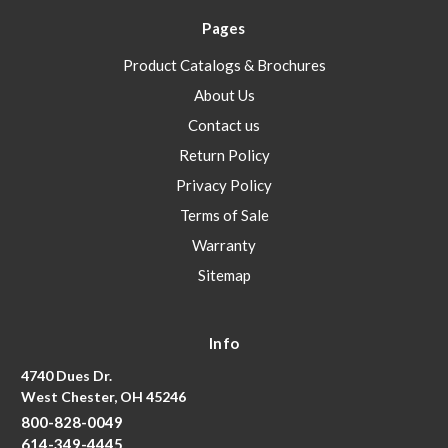
Pages
Product Catalogs & Brochures
About Us
Contact us
Return Policy
Privacy Policy
Terms of Sale
Warranty
Sitemap
Info
4740 Dues Dr.
West Chester, OH 45246
800-828-0049
614-349-4445