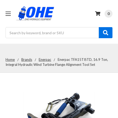
0
Search
Home
Brands
Enerpac
Enerpac TFA15TISTD, 16.9 Ton,
Integral Hydraulic Wind Turbine Flange Alignment Tool Set