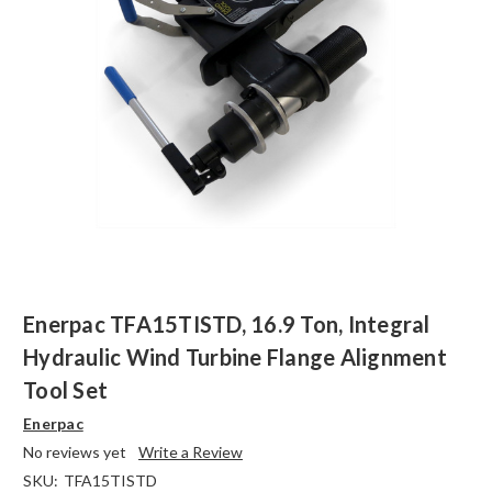
Enerpac TFA15TISTD, 16.9 Ton, Integral
Hydraulic Wind Turbine Flange Alignment
Tool Set
Enerpac
No reviews yet
Write a Review
SKU:
TFA15TISTD