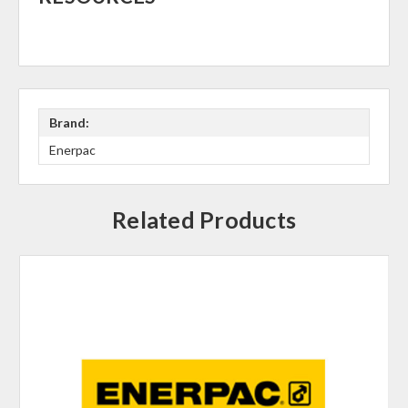
Brand:
Enerpac
Related Products