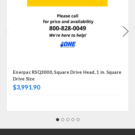
Enerpac RSQ3000, Square Drive Head, 1 in. Square
Drive Size
$3,991.90