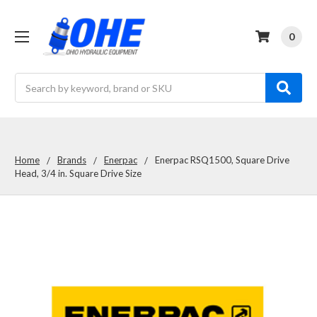
0
Search
Home
Brands
Enerpac
Enerpac RSQ1500, Square Drive
Head, 3/4 in. Square Drive Size