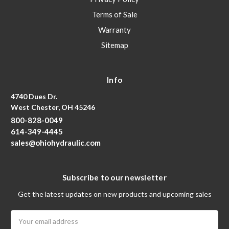
Terms of Sale
Warranty
Sitemap
Info
4740 Dues Dr.
West Chester, OH 45246
800-828-0049
614-349-4445
sales@ohiohydraulic.com
Subscribe to our newsletter
Get the latest updates on new products and upcoming sales
Email
Address