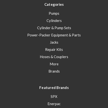
Categories
Pumps
Cylinders
Cylinder & Pump Sets
Power-Packer Equipment & Parts
Jacks
Repair Kits
Hoses & Couplers
More
Brands
Featured Brands
SPX
Enerpac