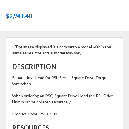
$2,941.40
* The image displayed is a comparable model within the
same series, the actual model may vary.
DESCRIPTION
Square drive head for RSL-Series Square Drive Torque
Wrenches
When ordering an RSQ Square Drive Head the RSL Drive
Unit must be ordered separately.
Product Code:
RSQ1500
RESOURCES