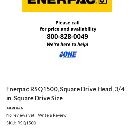
Enerpac RSQ1500, Square Drive Head, 3/4
in. Square Drive Size
Enerpac
No reviews yet
Write a Review
SKU:
RSQ1500