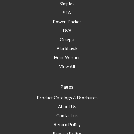
Simplex
SFA
Power-Packer
BVA
Omega
Blackhawk
Hein-Werner
View All
Pages
Product Catalogs & Brochures
About Us
Contact us
Return Policy
Privacy Policy