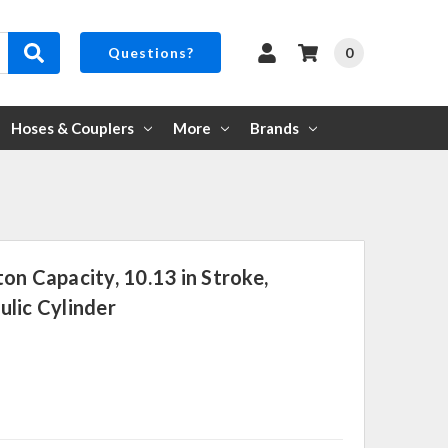
0
Questions?
Hoses & Couplers
More
Brands
on Capacity, 10.13 in Stroke,
lic Cylinder