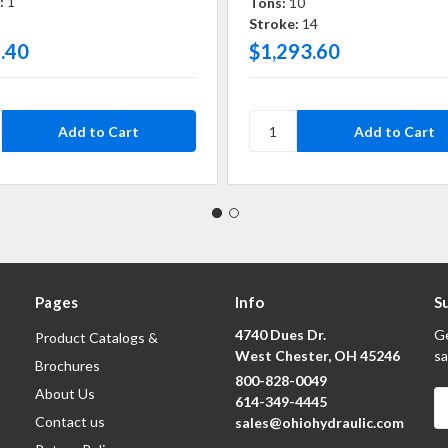
:
1
Tons:
10
Stroke:
14
.40
$1,293.60
Pages
Info
S
4740 Dues Dr.
Ge
Product Catalogs &
West Chester, OH 45246
sa
Brochures
800-828-0049
About Us
E
614-349-4445
A
Contact us
sales@ohiohydraulic.com