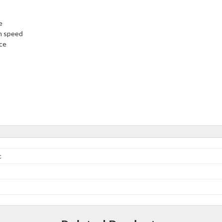
e
on speed
nce
c