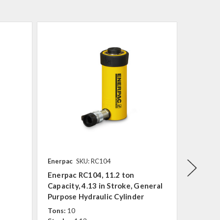
Enerpac
SKU: RC104
Enerpac
Enerpac RC104, 11.2 ton
Enerpac
Capacity, 4.13 in Stroke, General
Capacit
Purpose Hydraulic Cylinder
Purpose
Tons:
10
Tons:
1