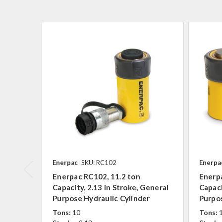
Enerpac
SKU: RC102
Enerpa
Enerpac RC102, 11.2 ton
Enerpa
Capacity, 2.13 in Stroke, General
Capaci
Purpose Hydraulic Cylinder
Purpos
Tons:
10
Tons: