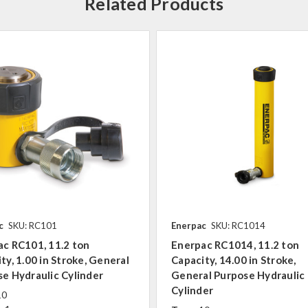
Related Products
c
SKU: RC101
Enerpac
SKU: RC1014
c RC101, 11.2 ton
Enerpac RC1014, 11.2 ton
ty, 1.00 in Stroke, General
Capacity, 14.00 in Stroke,
e Hydraulic Cylinder
General Purpose Hydraulic
Cylinder
10