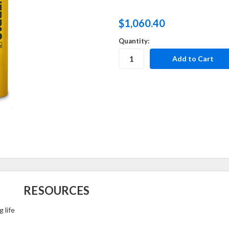
$1,060.40
Quantity:
RESOURCES
 life