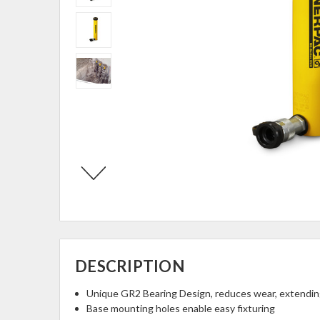
DESCRIPTION
Unique GR2 Bearing Design, reduces wear, extending
Base mounting holes enable easy fixturing