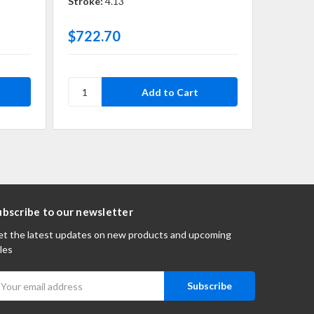
Stroke:
4.13
Stroke:
$722.70
$921.
ubscribe to our newsletter
t the latest updates on new products and upcoming
les
mail
ddress