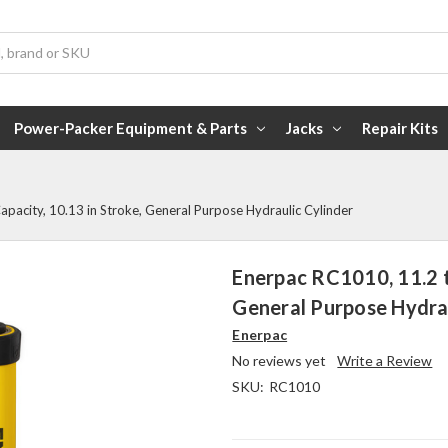
Power-Packer Equipment & Parts
Jacks
Repair Kits
pacity, 10.13 in Stroke, General Purpose Hydraulic Cylinder
Enerpac RC1010, 11.2 t
General Purpose Hydrau
Enerpac
No reviews yet
Write a Review
SKU:
RC1010