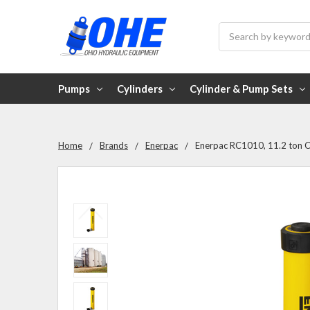
Search
Pumps
Cylinders
Cylinder & Pump Sets
Home
Brands
Enerpac
Enerpac RC1010, 11.2 ton Ca