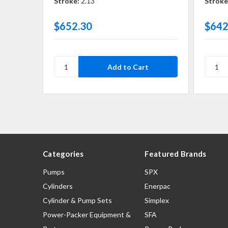
Stroke:
2.13
Stroke
$652.30
$642
Categories
Featured Brands
Pumps
SPX
Cylinders
Enerpac
Cylinder & Pump Sets
Simplex
Power-Packer Equipment &
SFA