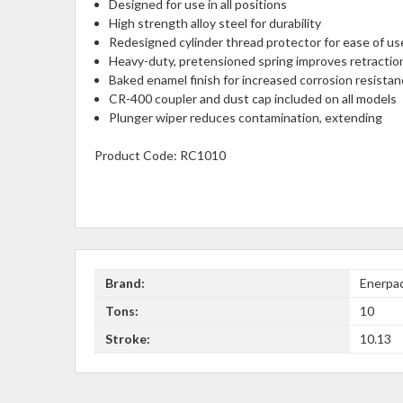
Designed for use in all positions
High strength alloy steel for durability
Redesigned cylinder thread protector for ease of us
Heavy-duty, pretensioned spring improves retracti
Baked enamel finish for increased corrosion resista
CR-400 coupler and dust cap included on all models
Plunger wiper reduces contamination, extending
Product Code:
RC1010
Brand:
Enerpa
Tons:
10
Stroke:
10.13