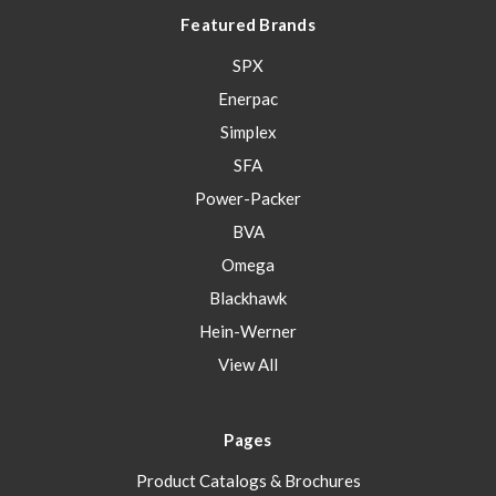
Featured Brands
SPX
Enerpac
Simplex
SFA
Power-Packer
BVA
Omega
Blackhawk
Hein-Werner
View All
Pages
Product Catalogs & Brochures