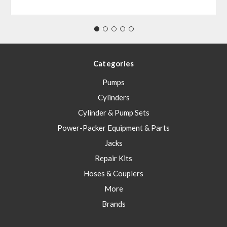
Categories
Pumps
Cylinders
Cylinder & Pump Sets
Power-Packer Equipment & Parts
Jacks
Repair Kits
Hoses & Couplers
More
Brands