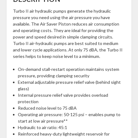
Turbo II air hydraulic pumps generate the hydraulic
pressure you need using the air pressure you have
available. The Air Saver Piston reduces air consumption
and operating costs. They are ideal for providing the
power and speed desired in simple clamping circuits.
Turbo II air-hydraulic pumps are best suited to medium
and lower cycle applications. At only 75 dBA, the Turbo II
series helps to keep noise level to a minimum.
On-demand stall-restart operation maintains system
pressure, providing clamping security
External adjustable pressure relief valve (behind sight
glass)
Internal pressure relief valve provides overload
protection
Reduced noise level to 75 dBA
Operating air pressure: 50-125 psi – enables pump to
start at low air pressure**
Hydraulic to air ratio: 45:1
Reinforced heavy-duty lightweight reservoir for