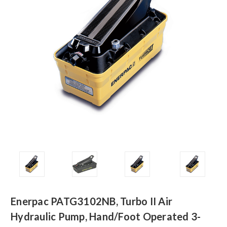
Enerpac PATG3102NB, Turbo II Air
Hydraulic Pump, Hand/Foot Operated 3-