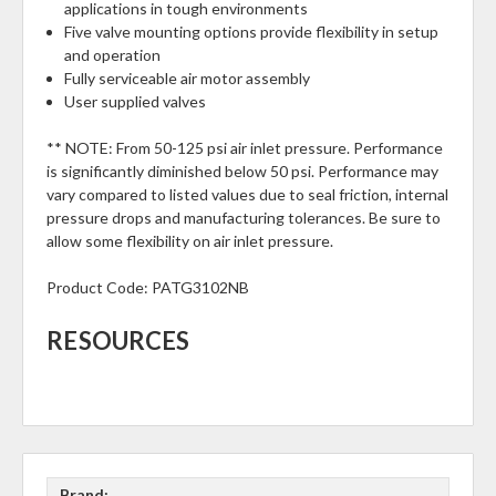
applications in tough environments
Five valve mounting options provide flexibility in setup
and operation
Fully serviceable air motor assembly
User supplied valves
** NOTE: From 50-125 psi air inlet pressure. Performance
is significantly diminished below 50 psi. Performance may
vary compared to listed values due to seal friction, internal
pressure drops and manufacturing tolerances. Be sure to
allow some flexibility on air inlet pressure.
Product Code:
PATG3102NB
RESOURCES
Brand: