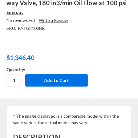
way Valve, 180 in3/min Oil Flow at 100 psi
Enerpac
No reviews yet
Write a Review
SKU:
PATG3102NB
$1,346.40
Quantity:
* The image displayed is a comparable model within the
same series, the actual model may vary.
DESCRIPTION