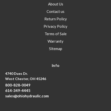
About Us
Contact us
Return Policy
Privacy Policy
Terms of Sale
Warranty
Sitemap
Info
4740 Dues Dr.
West Chester, OH 45246
800-828-0049
614-349-4445
sales@ohiohydraulic.com