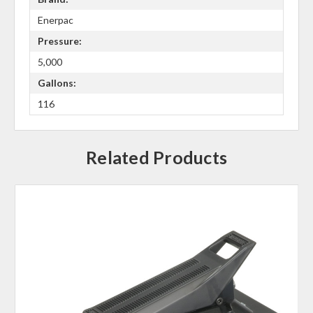
Enerpac
Pressure:
5,000
Gallons:
116
Related Products