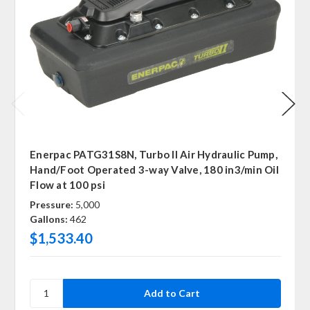
Enerpac PATG31S8N, Turbo II Air Hydraulic Pump,
Hand/Foot Operated 3-way Valve, 180 in3/min Oil
Flow at 100 psi
Pressure:
5,000
Gallons:
462
$1,533.40