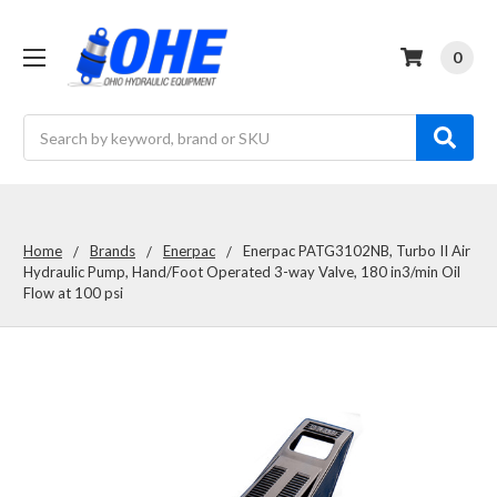
0
Search
Home
Brands
Enerpac
Enerpac PATG3102NB, Turbo II Air
Hydraulic Pump, Hand/Foot Operated 3-way Valve, 180 in3/min Oil
Flow at 100 psi