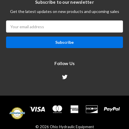
Subscribe to our newsletter
Get the latest updates on new products and upcoming sales
Email
Address
Follow Us
© 2026 Ohio Hydraulic Equipment