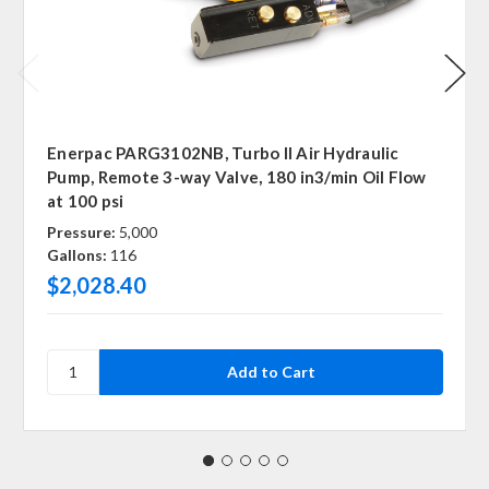
Enerpac PARG3102NB, Turbo II Air Hydraulic
Pump, Remote 3-way Valve, 180 in3/min Oil Flow
at 100 psi
Pressure:
5,000
Gallons:
116
$2,028.40