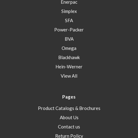
Enerpac
Simplex
SFA
Power-Packer
BVA
Omega
Blackhawk
Hein-Werner
View All
Pages
Product Catalogs & Brochures
About Us
Contact us
Return Policy