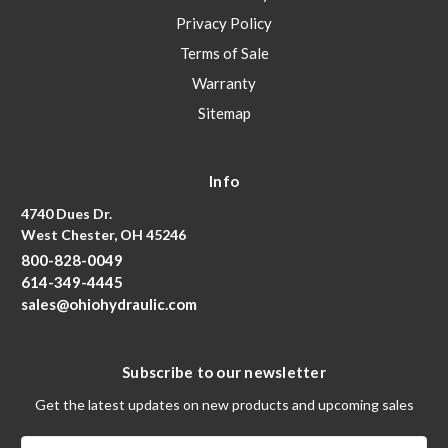
Privacy Policy
Terms of Sale
Warranty
Sitemap
Info
4740 Dues Dr.
West Chester, OH 45246
800-828-0049
614-349-4445
sales@ohiohydraulic.com
Subscribe to our newsletter
Get the latest updates on new products and upcoming sales
Email