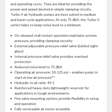
and operating costs. They are ideal for providing the
power and speed desired in simple clamping circuits.
Turbo II air-hydraulic pumps are best suited to medium
and lower cycle applications. At only 75 dBA, the Turbo II
series helps to keep noise level to a minimum.
On-demand stall-restart operation maintains system
pressure, providing clamping security
External adjustable pressure relief valve (behind sight
glass)
Internal pressure relief valve provides overload
protection
Reduced noise level to 75 dBA
Operating air pressure: 50-125 psi – enables pump to
start at low air pressure**
Hydraulic to air ratio: 45:1
Reinforced heavy-duty lightweight reservoir for
applications in tough environments
Five valve mounting options provide flexibility in setup
and operation
Fully serviceable air motor assembly