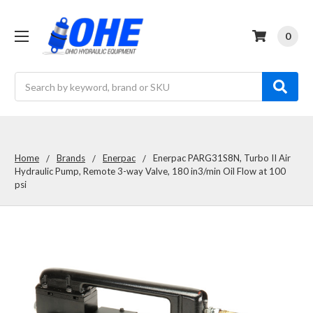
0
Search
Home
Brands
Enerpac
Enerpac PARG31S8N, Turbo II Air
Hydraulic Pump, Remote 3-way Valve, 180 in3/min Oil Flow at 100
psi