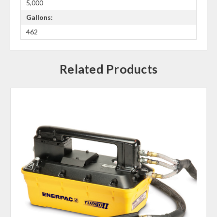
5,000
Gallons:
462
Related Products