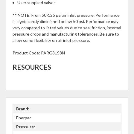
User supplied valves
** NOTE: From 50-125 psi air inlet pressure. Performance
is significantly diminished below 50 psi. Performance may
vary compared to listed values due to seal friction, internal
pressure drops and manufacturing tolerances. Be sure to
allow some flexibility on air inlet pressure.
Product Code:
PARG31S8N
RESOURCES
Brand:
Enerpac
Pressure: