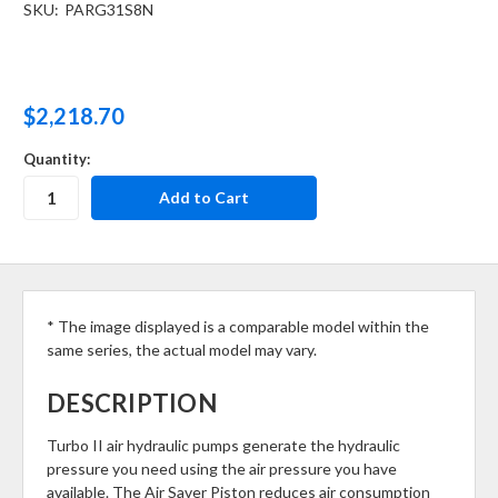
SKU:
PARG31S8N
$2,218.70
Quantity:
* The image displayed is a comparable model within the
same series, the actual model may vary.
DESCRIPTION
Turbo II air hydraulic pumps generate the hydraulic
pressure you need using the air pressure you have
available. The Air Saver Piston reduces air consumption