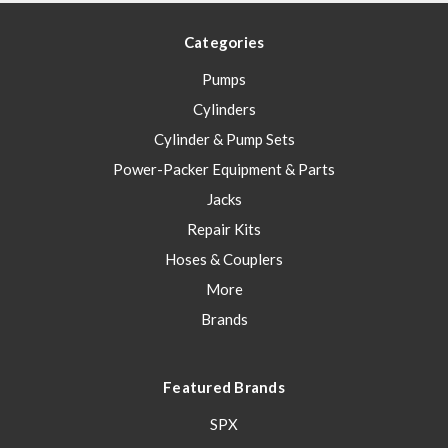
Categories
Pumps
Cylinders
Cylinder & Pump Sets
Power-Packer Equipment & Parts
Jacks
Repair Kits
Hoses & Couplers
More
Brands
Featured Brands
SPX