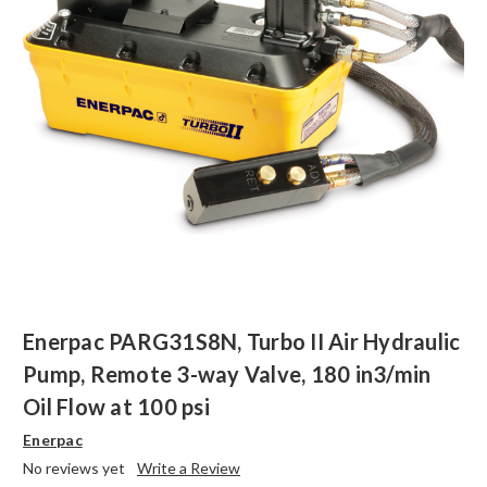
Enerpac PARG31S8N, Turbo II Air Hydraulic
Pump, Remote 3-way Valve, 180 in3/min
Oil Flow at 100 psi
Enerpac
No reviews yet
Write a Review