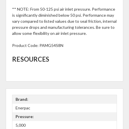
** NOTE: From 50-125 psi air inlet pressure. Performance
is significantly diminished below 50 psi. Performance may
vary compared to listed values due to seal friction, internal
pressure drops and manufacturing tolerances. Be sure to
allow some flexibility on air inlet pressure.
Product Code:
PAMG54S8N
RESOURCES
Brand:
Enerpac
Pressure:
5,000