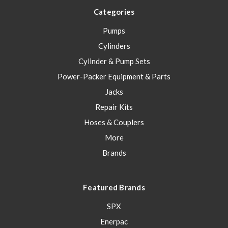
Categories
Pumps
Cylinders
Cylinder & Pump Sets
Power-Packer Equipment & Parts
Jacks
Repair Kits
Hoses & Couplers
More
Brands
Featured Brands
SPX
Enerpac