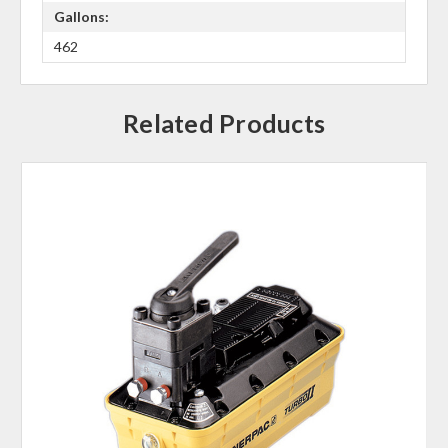
Gallons:
462
Related Products