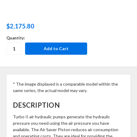
$2,175.80
Quantity:
* The image displayed is a comparable model within the
same series, the actual model may vary.
DESCRIPTION
Turbo II air hydraulic pumps generate the hydraulic
pressure you need using the air pressure you have
available. The Air Saver Piston reduces air consumption
and operating costs. They are ideal for providing the