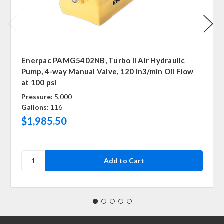
Enerpac PAMG5402NB, Turbo II Air Hydraulic
Pump, 4-way Manual Valve, 120 in3/min Oil Flow
at 100 psi
Pressure:
5,000
Gallons:
116
$1,985.50