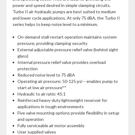
power and speed desired in simple clamping circuits.
Turbo II air-hydraulic pumps are best suited to medium
and lower cycle applications. At only 75 dBA, the Turbo II
series helps to keep noise level to a minimum.
On-demand stall-restart operation maintains system
pressure, providing clamping security
External adjustable pressure relief valve (behind sight
glass)
Internal pressure relief valve provides overload
protection
Reduced noise level to 75 dBA
Operating air pressure: 50-125 psi – enables pump to
start at low air pressure**
Hydraulic to air ratio: 45:1
Reinforced heavy-duty lightweight reservoir for
applications in tough environments
Five valve mounting options provide flexibility in setup
and operation
Fully serviceable air motor assembly
User supplied valves