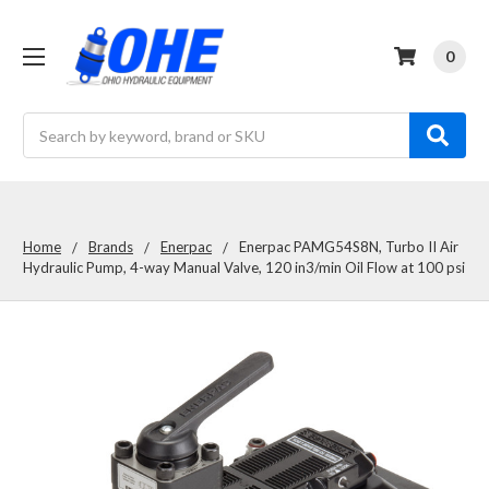
0
Search
Home
Brands
Enerpac
Enerpac PAMG54S8N, Turbo II Air
Hydraulic Pump, 4-way Manual Valve, 120 in3/min Oil Flow at 100 psi