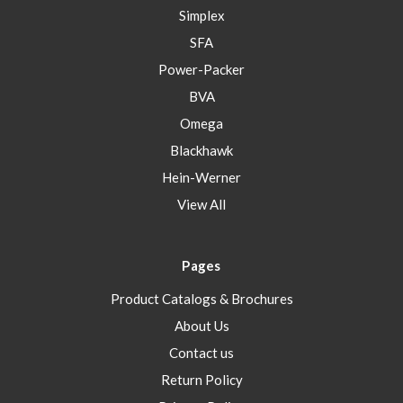
Simplex
SFA
Power-Packer
BVA
Omega
Blackhawk
Hein-Werner
View All
Pages
Product Catalogs & Brochures
About Us
Contact us
Return Policy