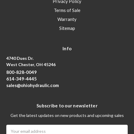
Privacy Policy
Terms of Sale
Warranty
Sitemap
Info
4740 Dues Dr.
West Chester, OH 45246
800-828-0049
614-349-4445
sales@ohiohydraulic.com
Subscribe to our newsletter
Get the latest updates on new products and upcoming sales
Email