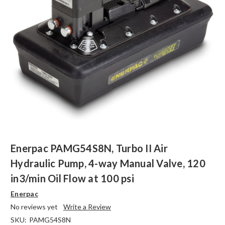
Enerpac PAMG54S8N, Turbo II Air
Hydraulic Pump, 4-way Manual Valve, 120
in3/min Oil Flow at 100 psi
Enerpac
No reviews yet
Write a Review
SKU:
PAMG54S8N