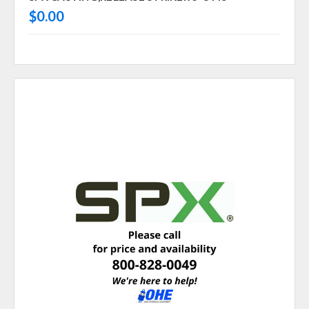
$0.00