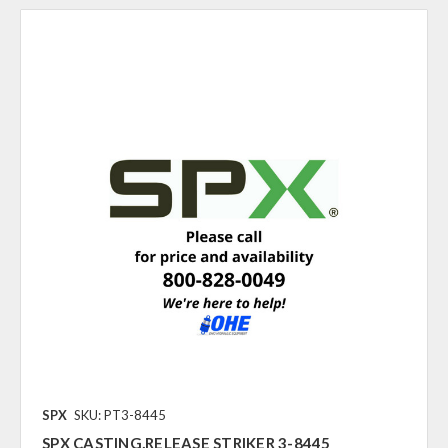
SPX
SKU: PT3-8445
SPX CASTING,RELEASE STRIKER 3-8445