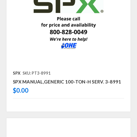
SPX
SKU: PT3-8991
SPX MANUAL,GENERIC 100-TON-H SERV. 3-8991
$0.00