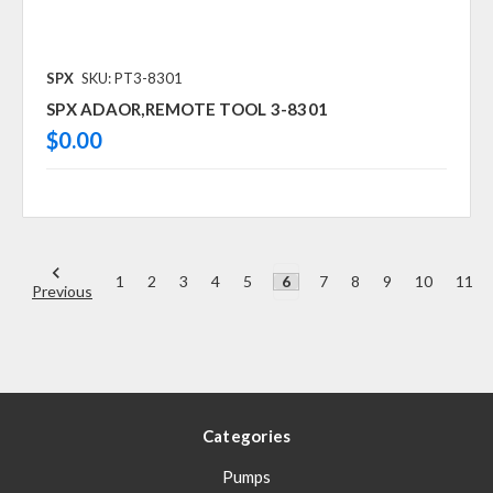
SPX
SKU: PT3-8301
SPX ADAOR,REMOTE TOOL 3-8301
$0.00
1
2
3
4
5
6
7
8
9
10
11
Previous
Categories
Pumps