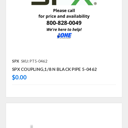
SPX
SKU: PT5-0462
SPX COUPLING,1/8 N BLACK PIPE 5-0462
$0.00