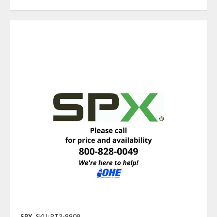
SPX
SKU: PT3-8909