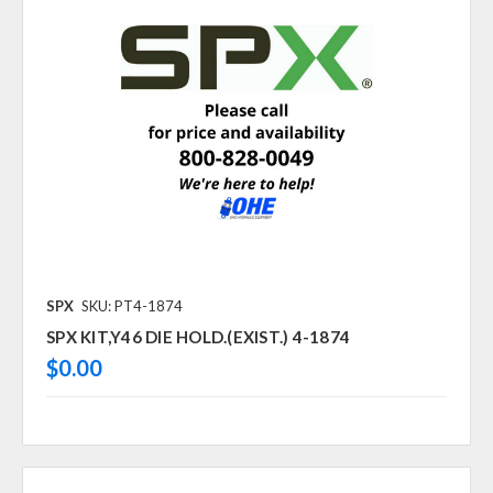
SPX
SKU: PT4-1874
SPX KIT,Y46 DIE HOLD.(EXIST.) 4-1874
$0.00