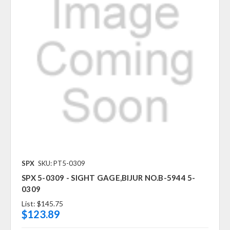
SPX
SKU: PT5-0309
SPX 5-0309 - SIGHT GAGE,BIJUR NO.B-5944 5-
0309
List:
$145.75
$123.89