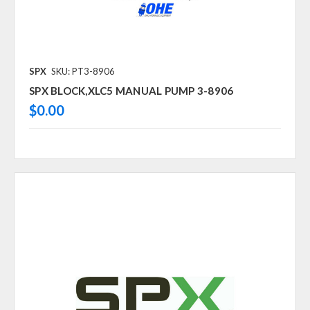
SPX
SKU: PT3-8906
SPX BLOCK,XLC5 MANUAL PUMP 3-8906
$0.00