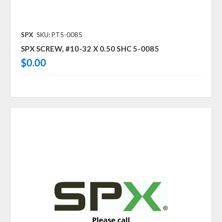
SPX
SKU: PT5-0085
SPX SCREW, #10-32 X 0.50 SHC 5-0085
$0.00