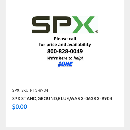
SPX
SKU: PT3-8904
SPX STAND,GROUND,BLUE,WAS 3-0638 3-8904
$0.00