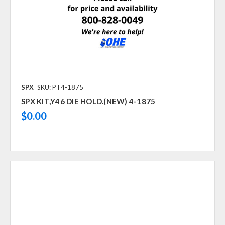
SPX
SKU: PT4-1875
SPX KIT,Y46 DIE HOLD.(NEW) 4-1875
$0.00