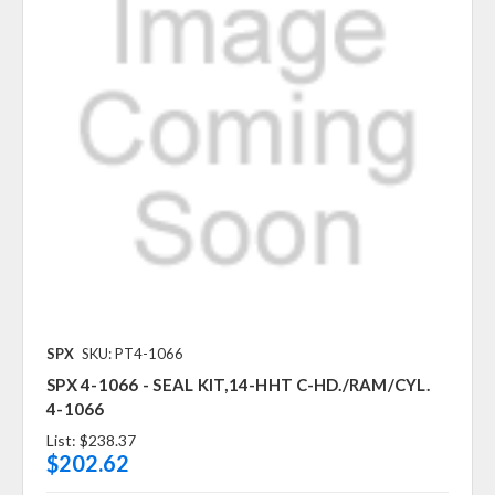
SPX
SKU: PT4-1066
SPX 4-1066 - SEAL KIT,14-HHT C-HD./RAM/CYL.
4-1066
List:
$238.37
$202.62