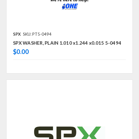
SPX
SKU: PT5-0494
SPX WASHER, PLAIN 1.010 x1.244 x0.015 5-0494
$0.00