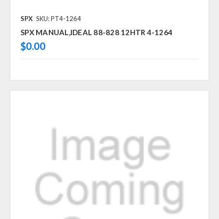
SPX
SKU: PT4-1264
SPX MANUAL,IDEAL 88-828 12HTR 4-1264
$0.00