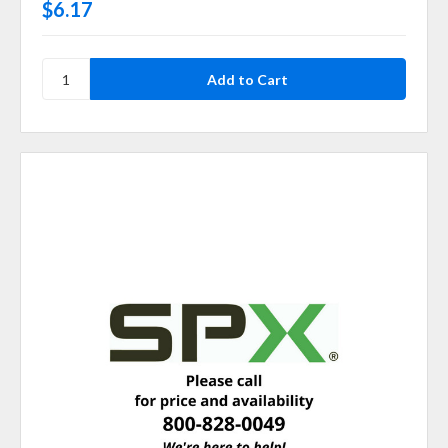
$6.17