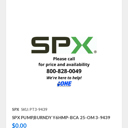
SPX
SKU: PT3-9439
SPX PUMP,BURNDY Y6HMP-BCA 25-OM 3-9439
$0.00