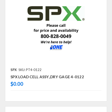
SPX
SKU: PT4-0122
SPX LOAD CELL ASSY.,DRY GAGE 4-0122
$0.00