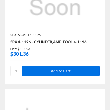
SPX
SKU: PT4-1196
SPX 4-1196 - CYLINDER,AMP TOOL 4-1196
List:
$354.53
$301.36