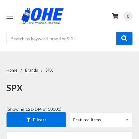
0
Search
Home
Brands
SPX
SPX
(Showing 121-144 of 10000)
Filters