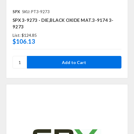
SPX
SKU: PT3-9273
SPX 3-9273 - DIE,BLACK OXIDE MAT.3-9174 3-
9273
List:
$124.85
$106.13