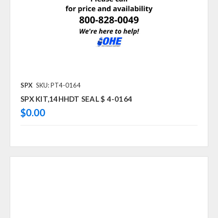
SPX
SKU: PT4-0164
SPX KIT,14HHDT SEAL $ 4-0164
$0.00