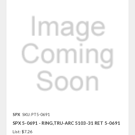
SPX
SKU: PT5-0691
SPX 5-0691 - RING,TRU-ARC 5103-31 RET 5-0691
List:
$7.26