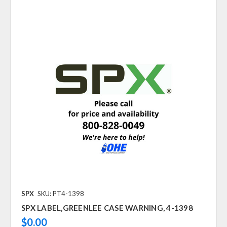
SPX
SKU: PT4-1398
SPX LABEL,GREENLEE CASE WARNING, 4-1398
$0.00