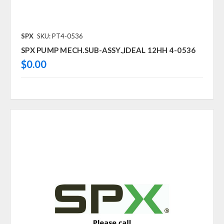
SPX
SKU: PT4-0536
SPX PUMP MECH.SUB-ASSY.,IDEAL 12HH 4-0536
$0.00