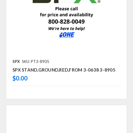
SPX
SKU: PT3-8905
SPX STAND,GROUND,RED,FROM 3-0638 3-8905
$0.00