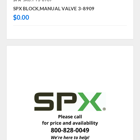
SPX BLOCK,MANUAL VALVE 3-8909
$0.00