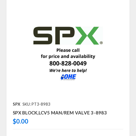
SPX
SKU: PT3-8983
SPX BLOCK,LCV5 MAN/REM VALVE 3-8983
$0.00